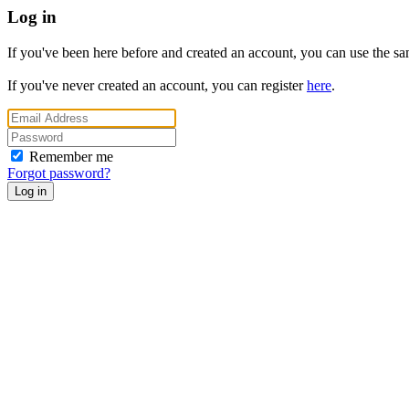
Log in
If you've been here before and created an account, you can use the same
If you've never created an account, you can register
here
.
Remember me
Forgot password?