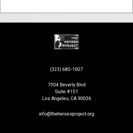
(323) 680-1007
7304 Beverly Blvd
Suite #151
Los Angeles, CA 90036
info@theheroesproject.org