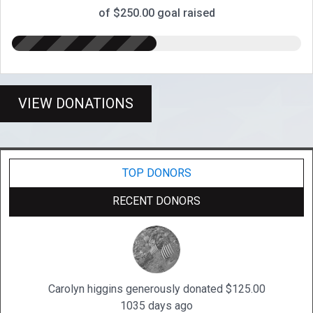
of $250.00 goal raised
VIEW DONATIONS
TOP DONORS
RECENT DONORS
Carolyn higgins generously donated $125.00
1035 days ago