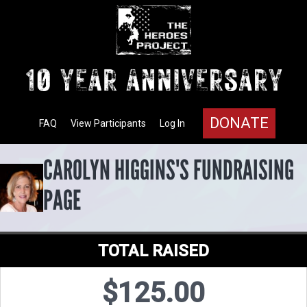
DONATE
FAQ
View Participants
Log In
CAROLYN HIGGINS'S FUNDRAISING
PAGE
TOTAL RAISED
$125.00