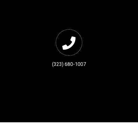
(323) 680-1007