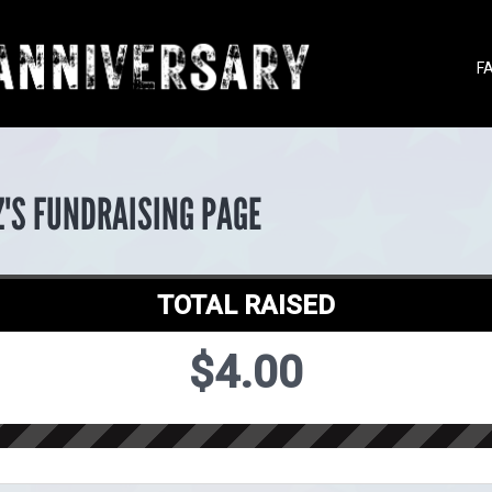
F
Z'S FUNDRAISING PAGE
TOTAL RAISED
$4.00