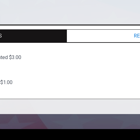
S
RE
ated $3.00
 $1.00