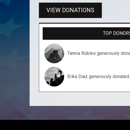
VIEW DONATIONS
TOP DONOR
Tannia Robles generously don
Erika Diaz generously donated