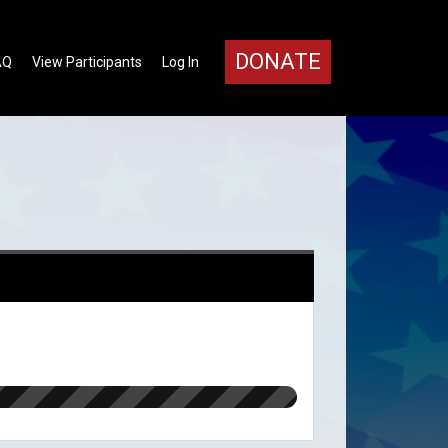
DONATE
AQ
View Participants
Log In