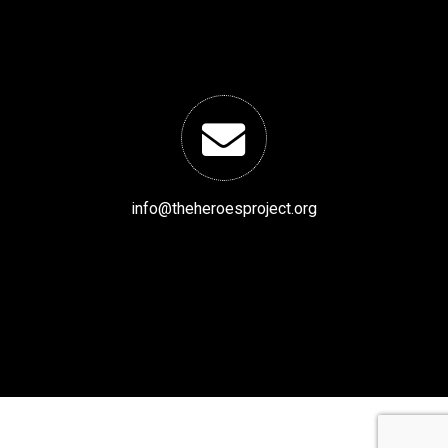
info@theheroesproject.org