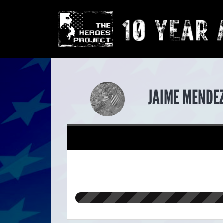
JAIME MENDE