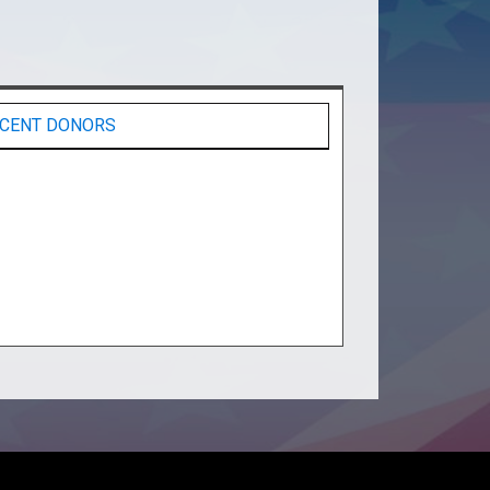
CENT DONORS