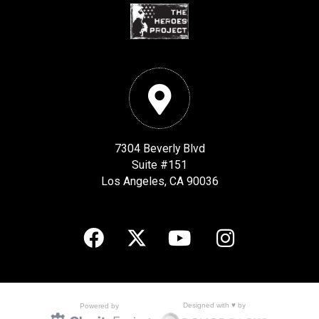
7304 Beverly Blvd
Suite #151
Los Angeles, CA 90036
Designed with ♥ by
Powered by