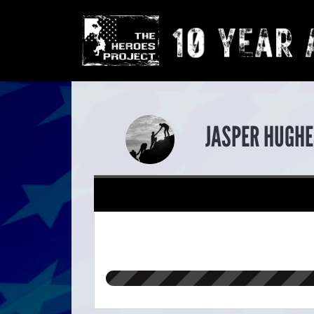
JASPER HUGHE