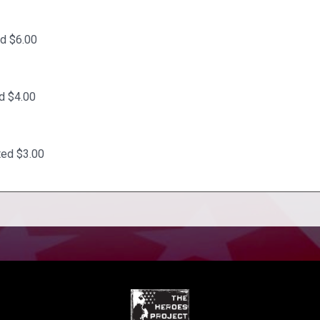
d $6.00
d $4.00
ted $3.00