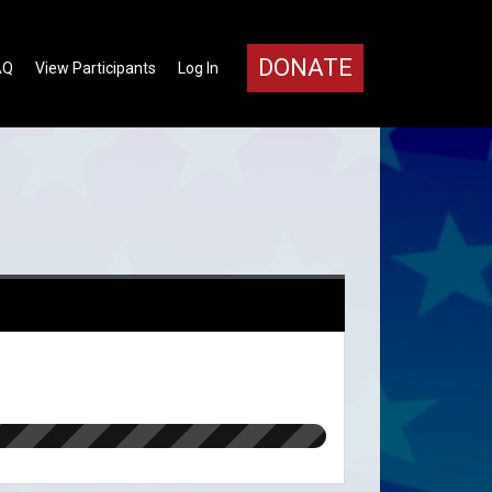
DONATE
AQ
View Participants
Log In