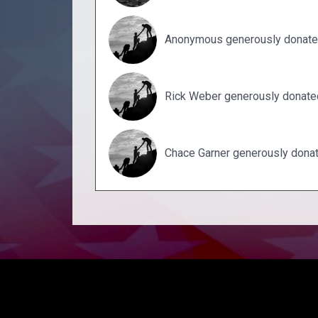
Anonymous generously donate
Rick Weber generously donate
Chace Garner generously dona