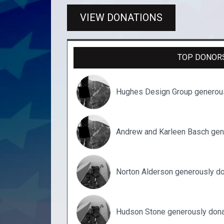
VIEW DONATIONS
TOP DONOR
Hughes Design Group generou
Andrew and Karleen Basch gen
Norton Alderson generously d
Hudson Stone generously dona