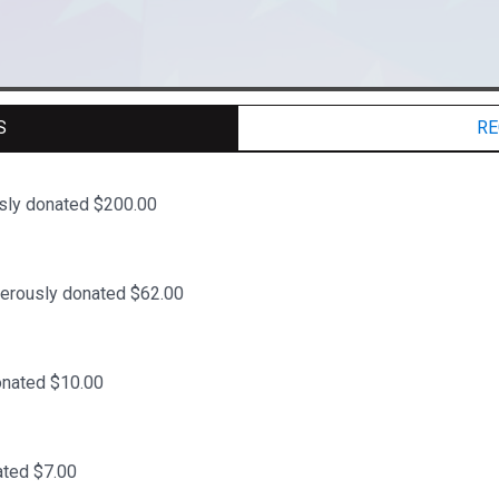
S
RE
sly donated $200.00
erously donated $62.00
onated $10.00
ted $7.00