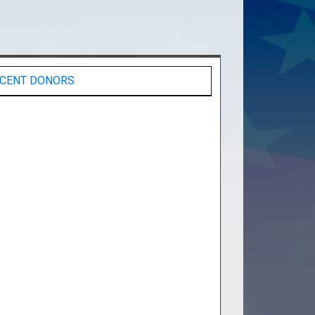
CENT DONORS