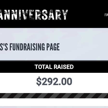
F
S'S FUNDRAISING PAGE
TOTAL RAISED
$292.00