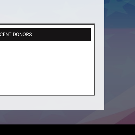
CENT DONORS