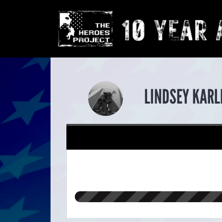
LINDSEY KARL