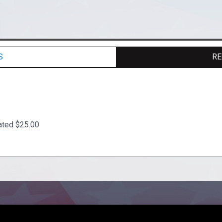
S
RE
ated $25.00