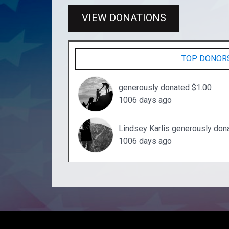
VIEW DONATIONS
TOP DONOR
generously donated $1.00
1006 days ago
Lindsey Karlis generously don
1006 days ago