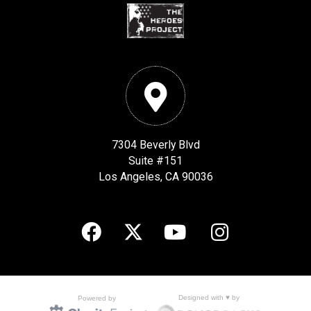
7304 Beverly Blvd
Suite #151
Los Angeles, CA 90036
Designed with ♥ by
Powered by