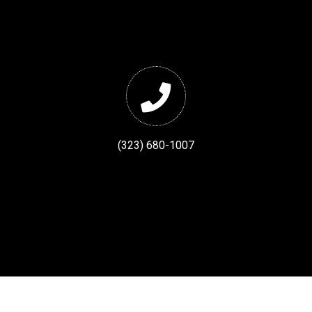
(323) 680-1007