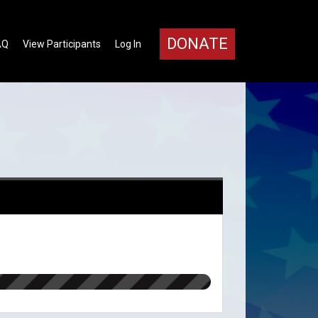
DONATE
AQ
View Participants
Log In