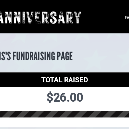
F
IS'S FUNDRAISING PAGE
TOTAL RAISED
$26.00