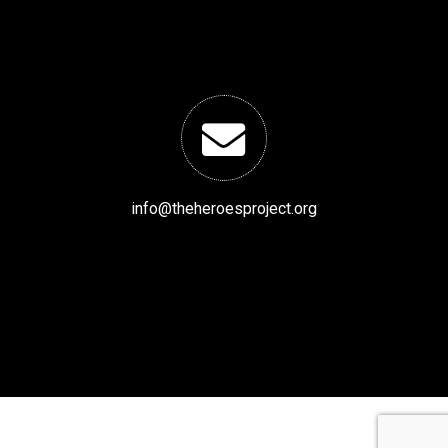
info@theheroesproject.org