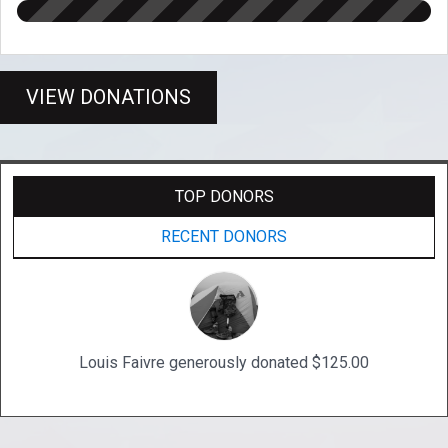
VIEW DONATIONS
TOP DONORS
RECENT DONORS
Louis Faivre generously donated $125.00