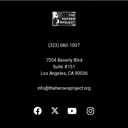
(323) 680-1007
7304 Beverly Blvd
Suite #151
Los Angeles, CA 90036
info@theheroesproject.org