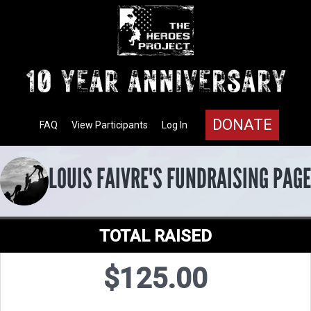
DONATE
FAQ
View Participants
Log In
LOUIS FAIVRE'S FUNDRAISING PAGE
TOTAL RAISED
$125.00