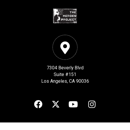
7304 Beverly Blvd
Suite #151
Los Angeles, CA 90036