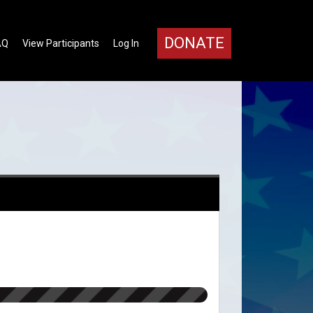
DONATE
AQ
View Participants
Log In