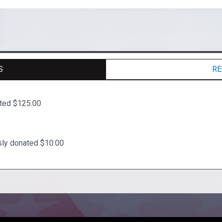
S
RE
ated $125.00
y donated $10.00