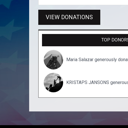
VIEW DONATIONS
TOP DONOR
Maria Salazar generously don
KRISTAPS JANSONS generousl