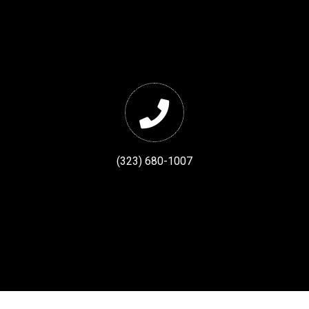
(323) 680-1007