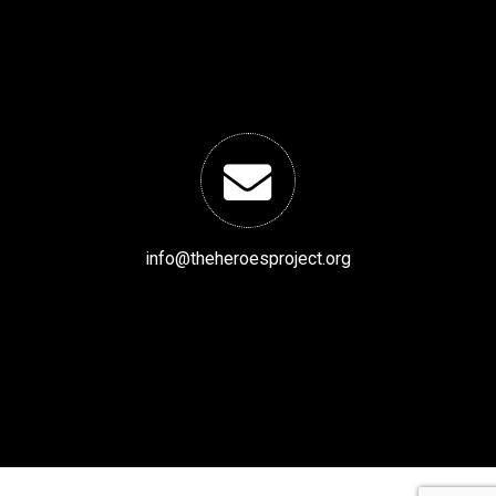
info@theheroesproject.org