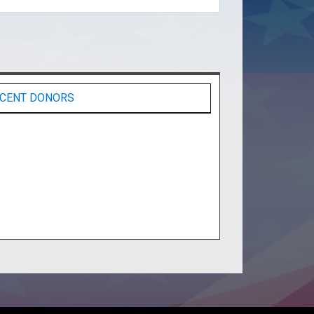
CENT DONORS