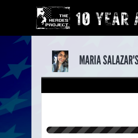
MARIA SALAZAR'