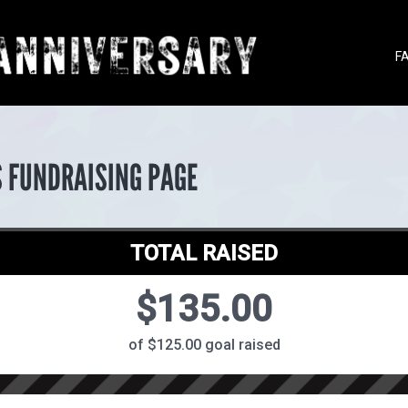
F
S FUNDRAISING PAGE
TOTAL RAISED
$135.00
of $125.00 goal raised