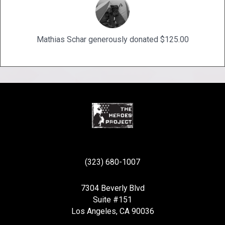
Mathias Schar generously donated $125.00
(323) 680-1007
7304 Beverly Blvd
Suite #151
Los Angeles, CA 90036