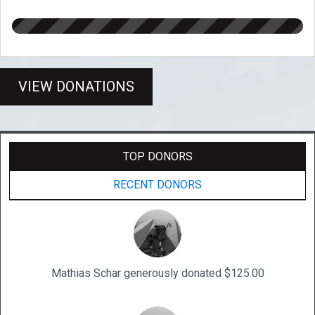
VIEW DONATIONS
TOP DONORS
RECENT DONORS
Mathias Schar generously donated $125.00