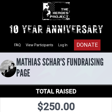
DONATE
FAQ
View Participants
Log In
MATHIAS SCHAR'S FUNDRAISING
PAGE
TOTAL RAISED
$250.00