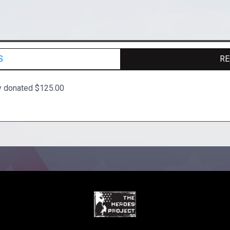
S
RE
y donated $125.00