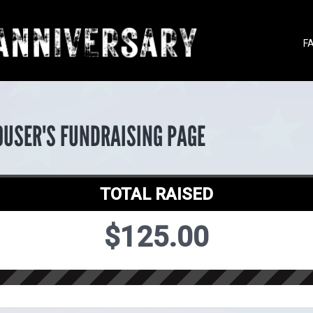
F
OUSER'S FUNDRAISING PAGE
TOTAL RAISED
$125.00