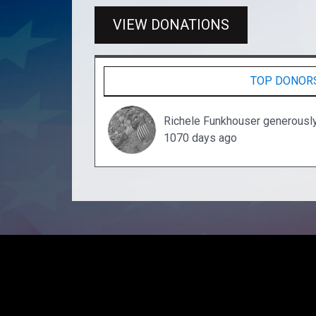
VIEW DONATIONS
TOP DONOR
Richele Funkhouser generousl
1070 days ago