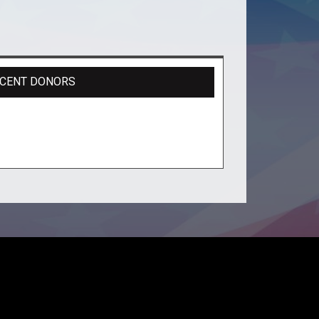
CENT DONORS