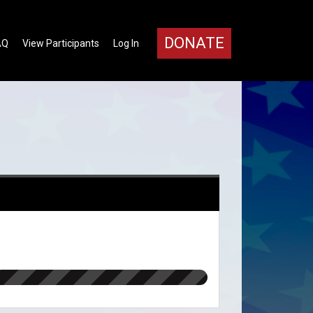
DONATE
AQ
View Participants
Log In