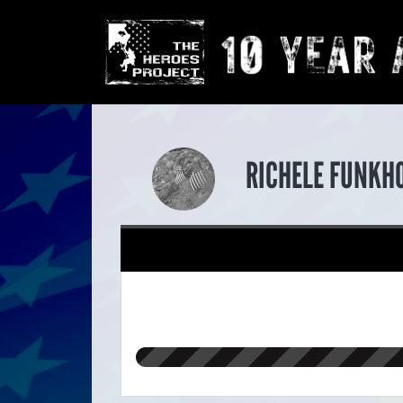
RICHELE FUNKH