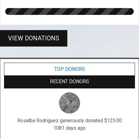
VIEW DONATIONS
TOP DONORS
RECENT DONORS
Rosalba Rodriguez generously donated $125.00
1081 days ago