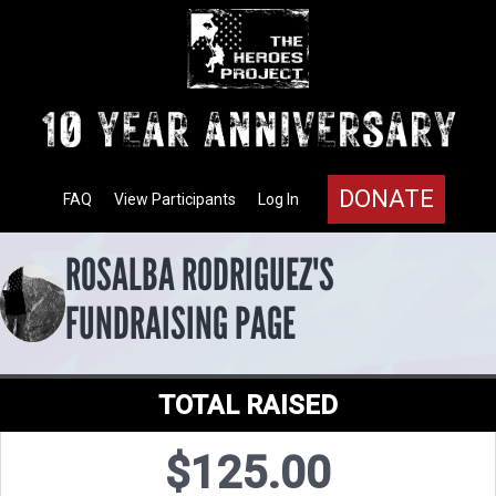
DONATE
FAQ
View Participants
Log In
ROSALBA RODRIGUEZ'S
FUNDRAISING PAGE
TOTAL RAISED
$125.00