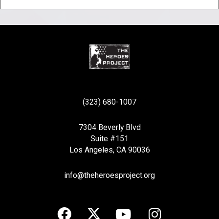
(323) 680-1007
7304 Beverly Blvd
Suite #151
Los Angeles, CA 90036
info@theheroesproject.org