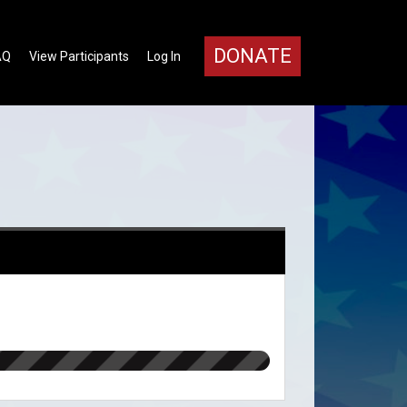
DONATE
AQ
View Participants
Log In