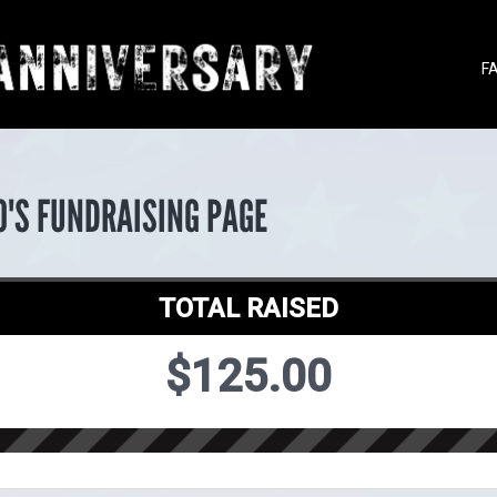
F
O'S FUNDRAISING PAGE
TOTAL RAISED
$125.00