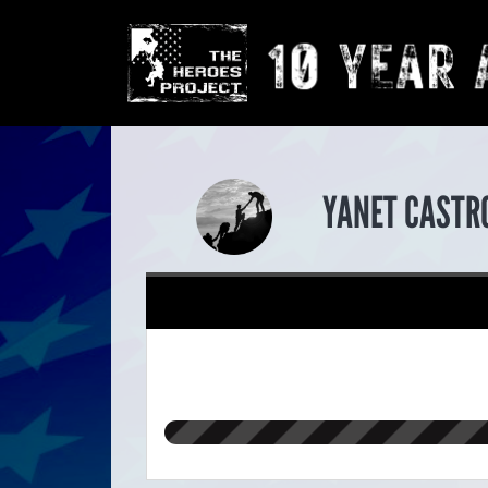
YANET CASTR