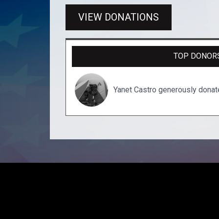
VIEW DONATIONS
TOP DONOR
Yanet Castro generously dona