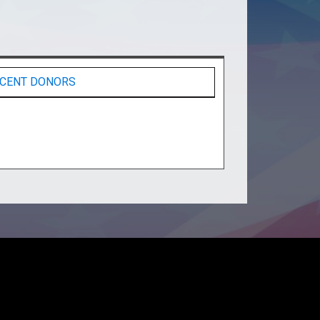
CENT DONORS