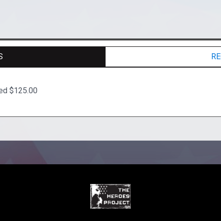
S
RE
ted $125.00