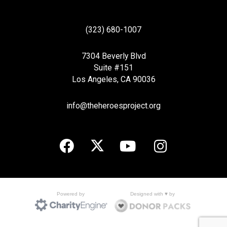
(323) 680-1007
7304 Beverly Blvd
Suite #151
Los Angeles, CA 90036
info@theheroesproject.org
Designed with ♥ by
Powered by