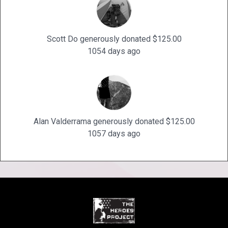
Scott Do generously donated $125.00
1054 days ago
Alan Valderrama generously donated $125.00
1057 days ago