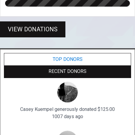
VIEW DONATIONS
TOP DONORS
RECENT DONORS
Casey Kuempel generously donated $125.00
1007 days ago