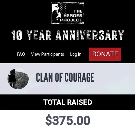
DONATE
FAQ
View Participants
Log In
CLAN OF COURAGE
TOTAL RAISED
$375.00