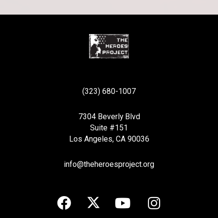
(323) 680-1007
7304 Beverly Blvd
Suite #151
Los Angeles, CA 90036
info@theheroesproject.org