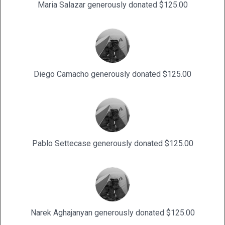
Maria Salazar generously donated $125.00
Diego Camacho generously donated $125.00
Pablo Settecase generously donated $125.00
Narek Aghajanyan generously donated $125.00