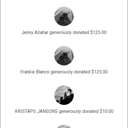
Jenny Azahar generously donated $125.00
Frankie Blanco generously donated $125.00
KRISTAPS JANSONS generously donated $10.00