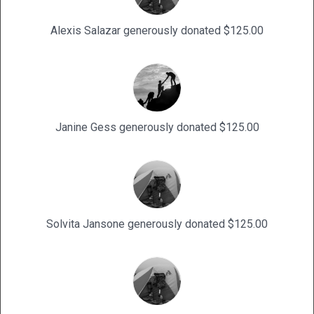
Alexis Salazar generously donated $125.00
Janine Gess generously donated $125.00
Solvita Jansone generously donated $125.00