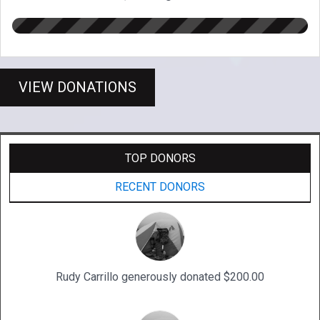
VIEW DONATIONS
TOP DONORS
RECENT DONORS
Rudy Carrillo generously donated $200.00