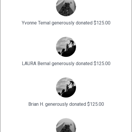
Yvonne Temal generously donated $125.00
LAURA Bernal generously donated $125.00
Brian H. generously donated $125.00