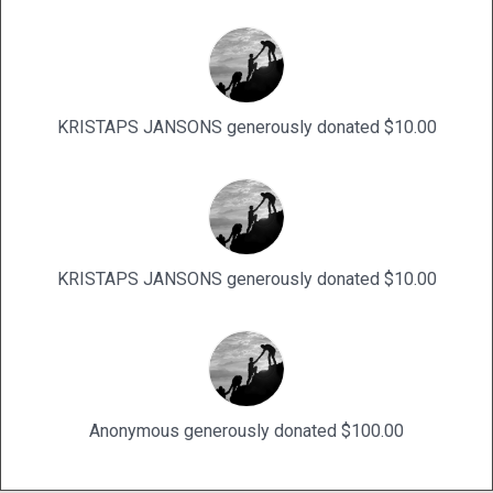
KRISTAPS JANSONS generously donated $10.00
KRISTAPS JANSONS generously donated $10.00
Anonymous generously donated $100.00