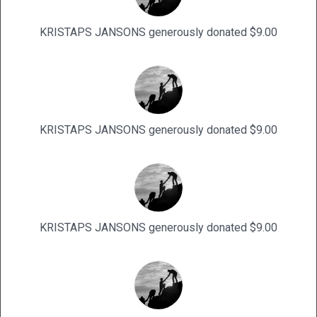
KRISTAPS JANSONS generously donated $9.00
KRISTAPS JANSONS generously donated $9.00
KRISTAPS JANSONS generously donated $9.00