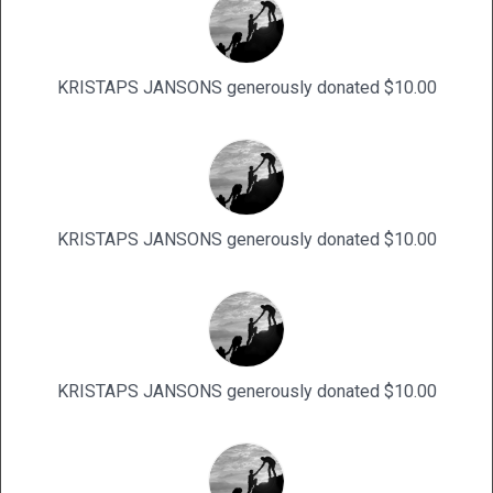
KRISTAPS JANSONS generously donated $10.00
KRISTAPS JANSONS generously donated $10.00
KRISTAPS JANSONS generously donated $10.00