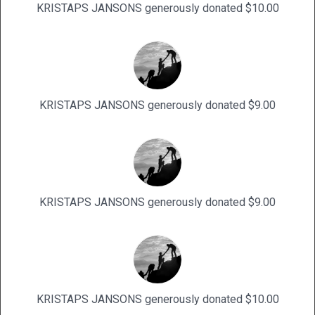
KRISTAPS JANSONS generously donated $10.00
KRISTAPS JANSONS generously donated $9.00
KRISTAPS JANSONS generously donated $9.00
KRISTAPS JANSONS generously donated $10.00