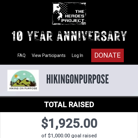
DONATE
FAQ
View Participants
Log In
HIKINGONPURPOSE
TOTAL RAISED
$1,925.00
of $1,000.00 goal raised