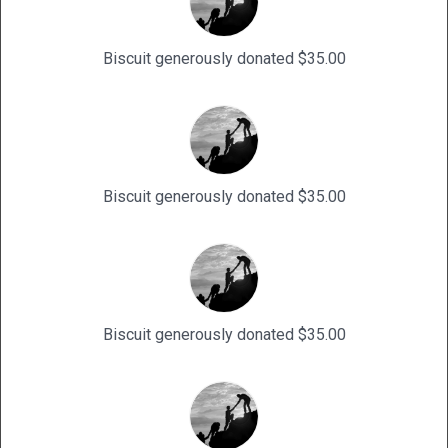
Biscuit generously donated $35.00
Biscuit generously donated $35.00
Biscuit generously donated $35.00