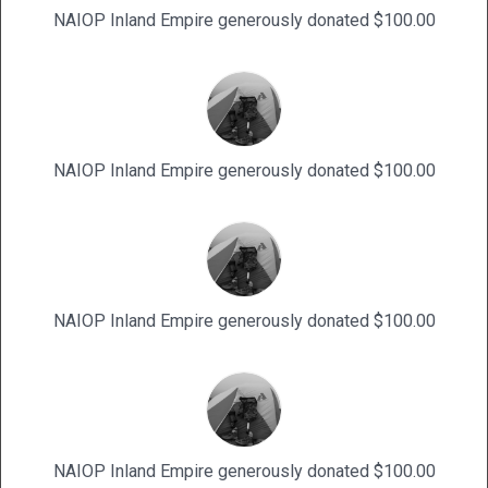
NAIOP Inland Empire generously donated $100.00
NAIOP Inland Empire generously donated $100.00
NAIOP Inland Empire generously donated $100.00
NAIOP Inland Empire generously donated $100.00