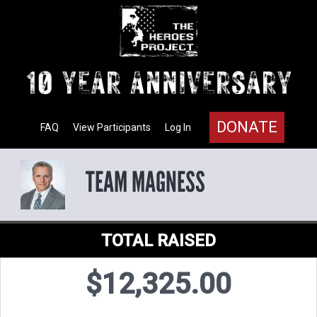
DONATE
FAQ
View Participants
Log In
TEAM MAGNESS
TOTAL RAISED
$12,325.00