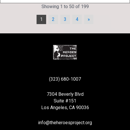
Showing 1 to 50 of 199
1
2
3
4
»
(323) 680-1007
7304 Beverly Blvd
Suite #151
Los Angeles, CA 90036
info@theheroesproject.org