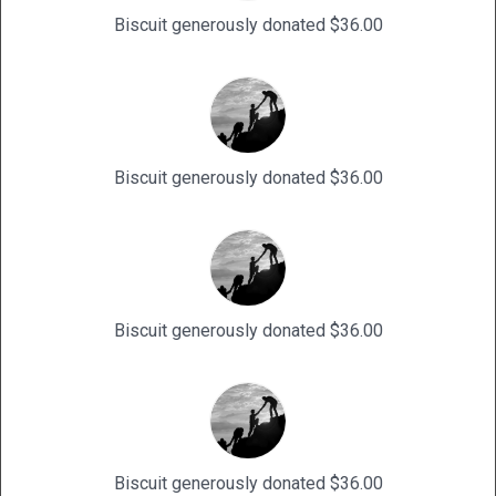
Biscuit generously donated $36.00
Biscuit generously donated $36.00
Biscuit generously donated $36.00
Biscuit generously donated $36.00