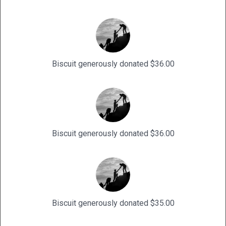
Biscuit generously donated $36.00
Biscuit generously donated $36.00
Biscuit generously donated $35.00