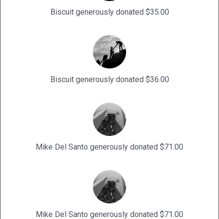
Biscuit generously donated $35.00
Biscuit generously donated $36.00
Mike Del Santo generously donated $71.00
Mike Del Santo generously donated $71.00