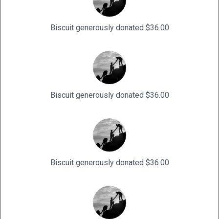
Biscuit generously donated $36.00
Biscuit generously donated $36.00
Biscuit generously donated $36.00