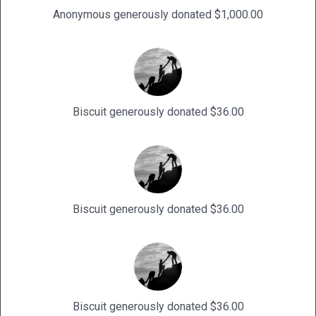
Anonymous generously donated $1,000.00
Biscuit generously donated $36.00
Biscuit generously donated $36.00
Biscuit generously donated $36.00