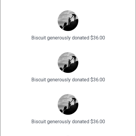
Biscuit generously donated $36.00
Biscuit generously donated $36.00
Biscuit generously donated $36.00