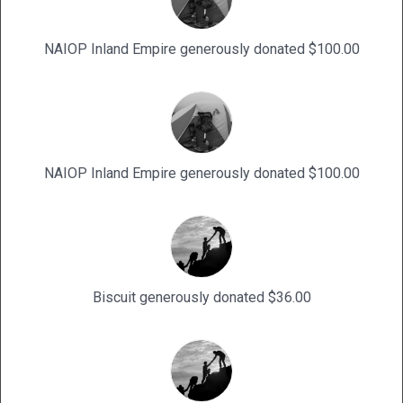
NAIOP Inland Empire generously donated $100.00
NAIOP Inland Empire generously donated $100.00
Biscuit generously donated $36.00