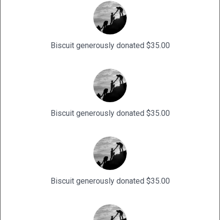
Biscuit generously donated $35.00
Biscuit generously donated $35.00
Biscuit generously donated $35.00