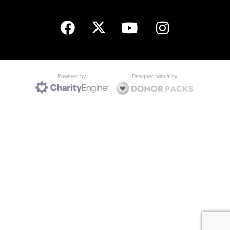
Designed with ♥ by
Powered by