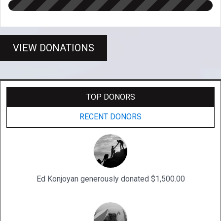
VIEW DONATIONS
TOP DONORS
RECENT DONORS
Ed Konjoyan generously donated $1,500.00