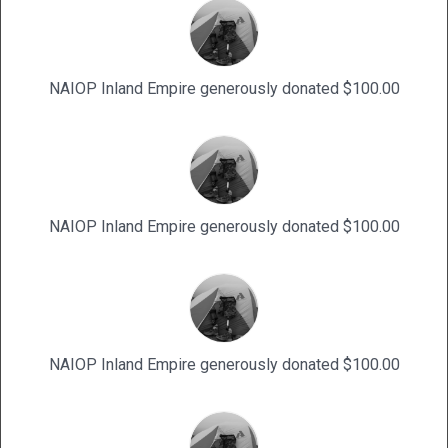
NAIOP Inland Empire generously donated $100.00
NAIOP Inland Empire generously donated $100.00
NAIOP Inland Empire generously donated $100.00