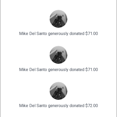
Mike Del Santo generously donated $71.00
Mike Del Santo generously donated $71.00
Mike Del Santo generously donated $72.00