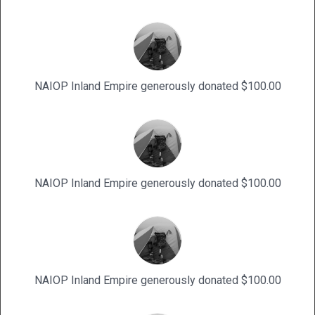
NAIOP Inland Empire generously donated $100.00
NAIOP Inland Empire generously donated $100.00
NAIOP Inland Empire generously donated $100.00