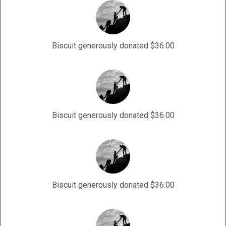
Biscuit generously donated $36.00
Biscuit generously donated $36.00
Biscuit generously donated $36.00