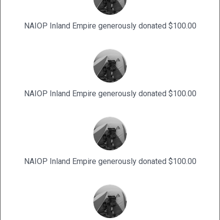
NAIOP Inland Empire generously donated $100.00
NAIOP Inland Empire generously donated $100.00
NAIOP Inland Empire generously donated $100.00