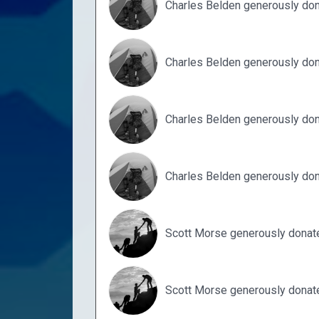
Charles Belden generously do
Charles Belden generously do
Charles Belden generously do
Charles Belden generously do
Scott Morse generously donat
Scott Morse generously donat