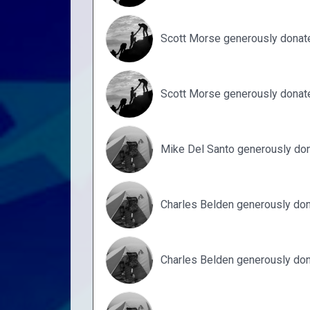
Scott Morse generously donat
Scott Morse generously donat
Mike Del Santo generously do
Charles Belden generously do
Charles Belden generously do