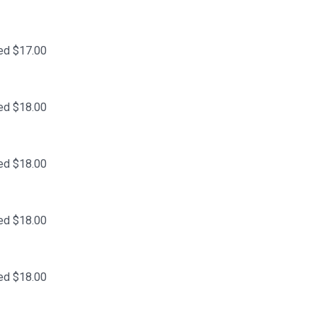
ed $17.00
ed $18.00
ed $18.00
ed $18.00
ed $18.00