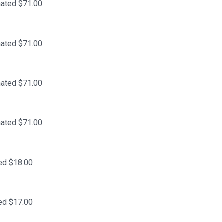
nated $71.00
nated $71.00
nated $71.00
nated $71.00
ed $18.00
ed $17.00