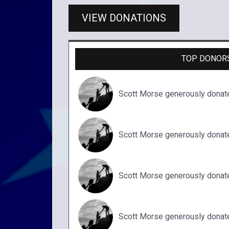
VIEW DONATIONS
TOP DONOR
Scott Morse generously donat
Scott Morse generously donat
Scott Morse generously donat
Scott Morse generously donat