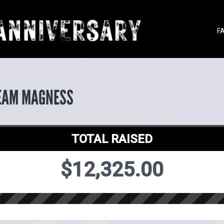
F
EAM MAGNESS
TOTAL RAISED
$12,325.00