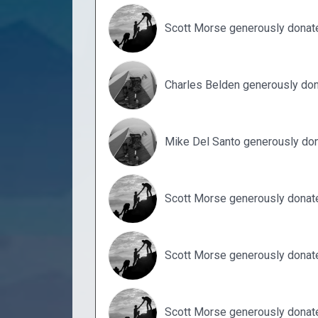
Scott Morse generously donat
Charles Belden generously do
Mike Del Santo generously do
Scott Morse generously donat
Scott Morse generously donat
Scott Morse generously donat