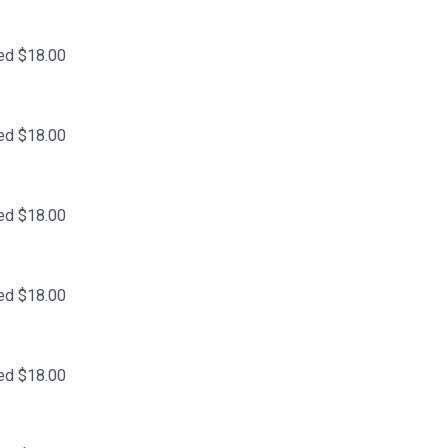
ed $18.00
ed $18.00
ed $18.00
ed $18.00
ed $18.00