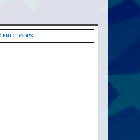
CENT DONORS