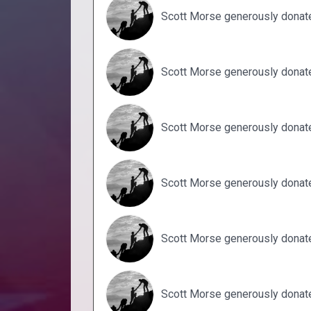
Scott Morse generously donat
Scott Morse generously donat
Scott Morse generously donat
Scott Morse generously donat
Scott Morse generously donat
Scott Morse generously donat