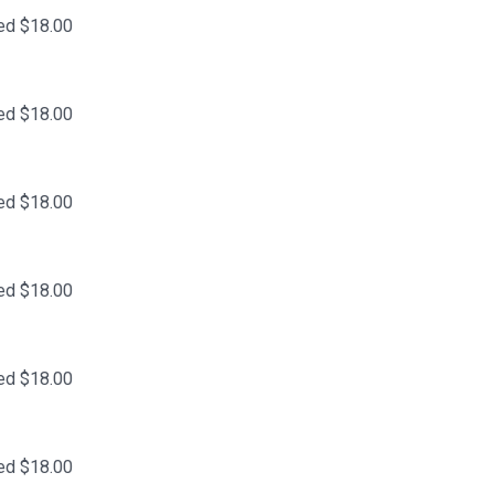
ed $18.00
ed $18.00
ed $18.00
ed $18.00
ed $18.00
ed $18.00