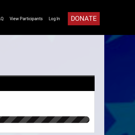
DONATE
AQ
View Participants
Log In