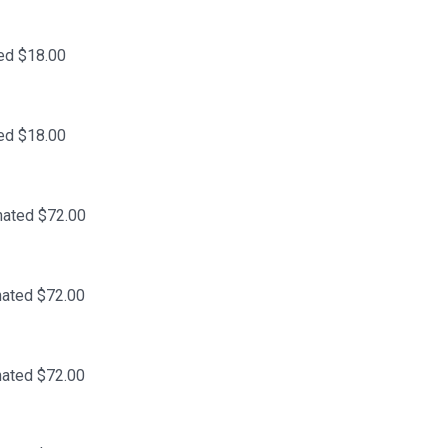
ed $18.00
ed $18.00
nated $72.00
nated $72.00
nated $72.00