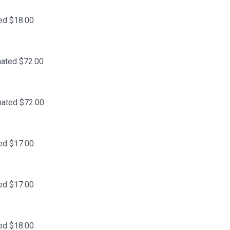
ed $18.00
nated $72.00
nated $72.00
ed $17.00
ed $17.00
ed $18.00