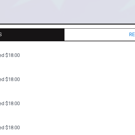
S
RE
ed $18.00
ed $18.00
ed $18.00
ed $18.00