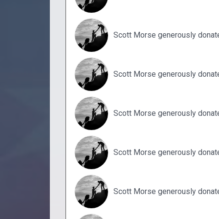
Scott Morse generously donat
Scott Morse generously donat
Scott Morse generously donat
Scott Morse generously donat
Scott Morse generously donat