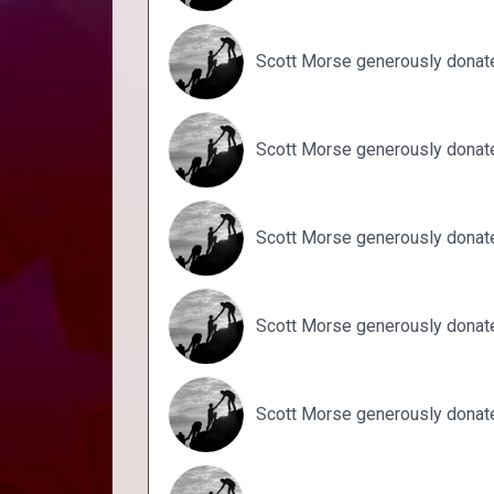
Scott Morse generously donat
Scott Morse generously donat
Scott Morse generously donat
Scott Morse generously donat
Scott Morse generously donat