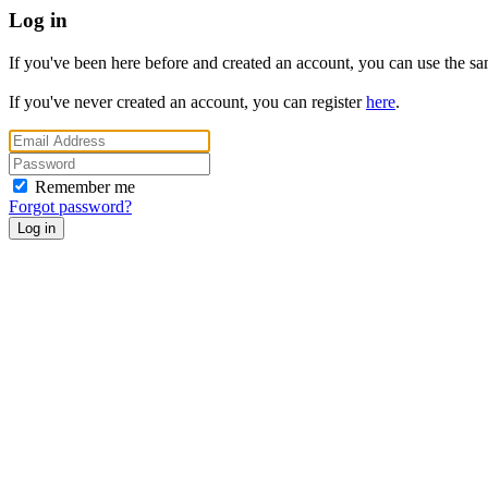
Log in
If you've been here before and created an account, you can use the same
If you've never created an account, you can register
here
.
Remember me
Forgot password?