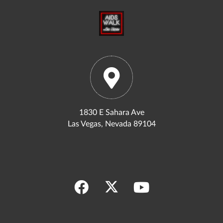
1830 E Sahara Ave
Las Vegas, Nevada 89104