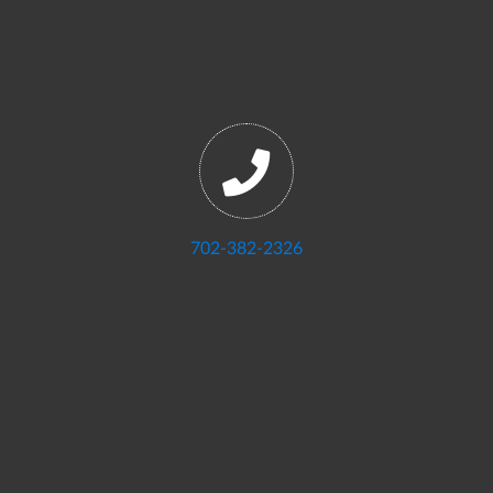
702-382-2326