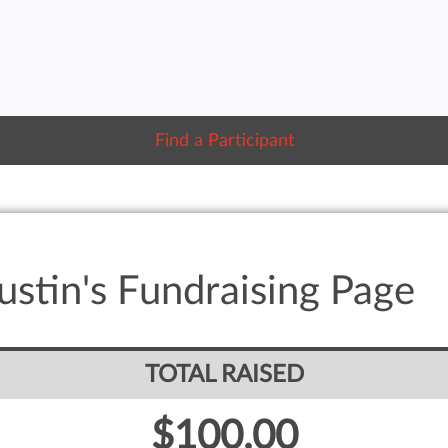
Find a Participant
stin's Fundraising Page
TOTAL RAISED
$100.00