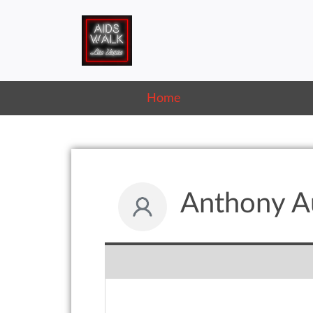
Home
Anthony Au