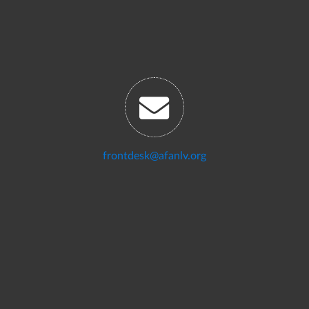
frontdesk@afanlv.org