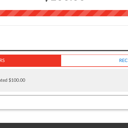
RS
REC
ted $100.00