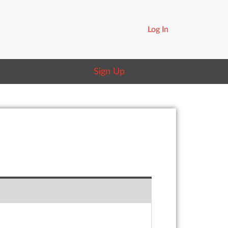
Log In
Sign Up