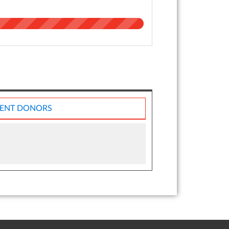
ENT DONORS