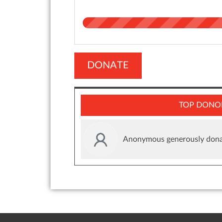
DONATE
TOP DONO
Anonymous generously dona