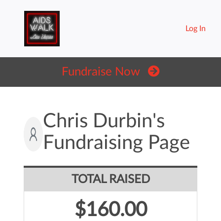
Log In
Fundraise Now
Chris Durbin's
Fundraising Page
TOTAL RAISED
$160.00