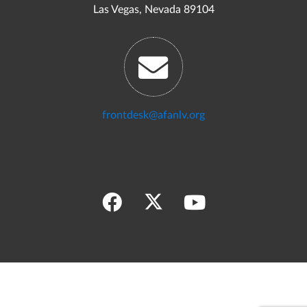
Las Vegas, Nevada 89104
frontdesk@afanlv.org