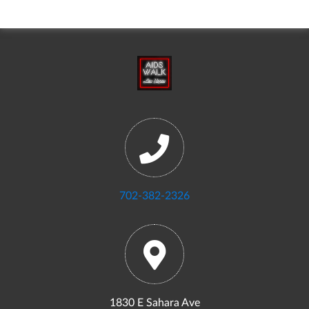
702-382-2326
1830 E Sahara Ave