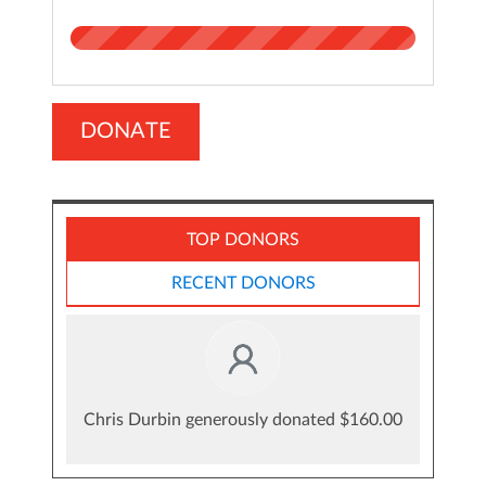
DONATE
TOP DONORS
RECENT DONORS
Chris Durbin generously donated $160.00