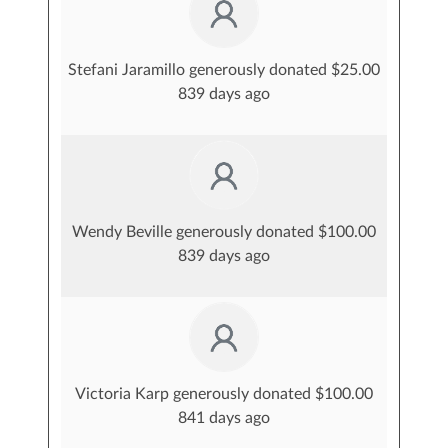
Stefani Jaramillo generously donated $25.00
839 days ago
Wendy Beville generously donated $100.00
839 days ago
Victoria Karp generously donated $100.00
841 days ago