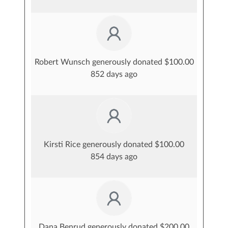
Robert Wunsch generously donated $100.00
852 days ago
Kirsti Rice generously donated $100.00
854 days ago
Dana Benrud generously donated $200.00