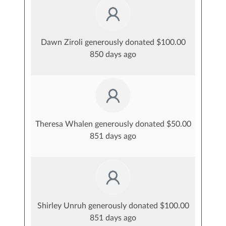
Dawn Ziroli generously donated $100.00
850 days ago
Theresa Whalen generously donated $50.00
851 days ago
Shirley Unruh generously donated $100.00
851 days ago