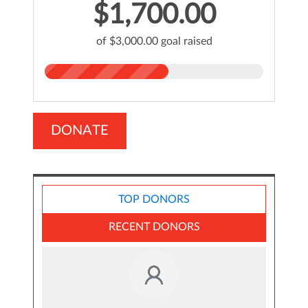
$1,700.00
of $3,000.00 goal raised
DONATE
TOP DONORS
RECENT DONORS