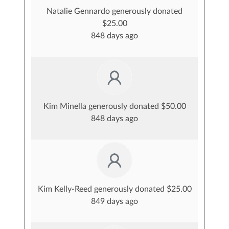
Natalie Gennardo generously donated
$25.00
848 days ago
Kim Minella generously donated $50.00
848 days ago
Kim Kelly-Reed generously donated $25.00
849 days ago