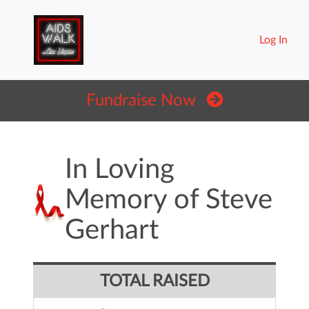
Log In
Fundraise Now
In Loving
Memory of Steve
Gerhart
TOTAL RAISED