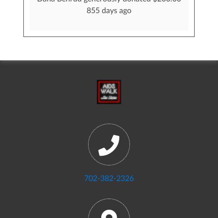
855 days ago
702-382-2326