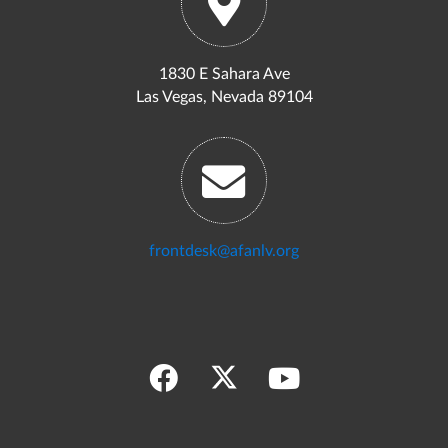
1830 E Sahara Ave
Las Vegas, Nevada 89104
frontdesk@afanlv.org