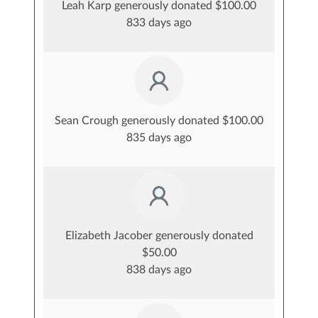
Leah Karp generously donated $100.00
833 days ago
Sean Crough generously donated $100.00
835 days ago
Elizabeth Jacober generously donated
$50.00
838 days ago