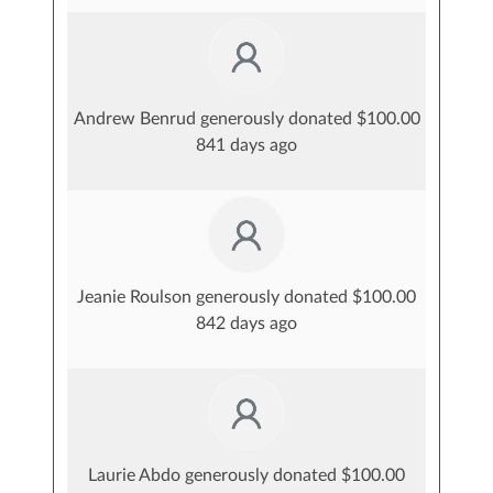
Andrew Benrud generously donated $100.00
841 days ago
Jeanie Roulson generously donated $100.00
842 days ago
Laurie Abdo generously donated $100.00