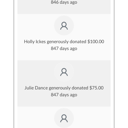
846 days ago
Holly Ickes generously donated $100.00
847 days ago
Julie Dance generously donated $75.00
847 days ago