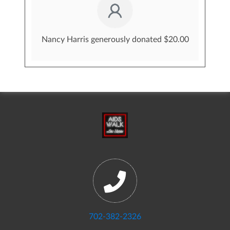
Nancy Harris generously donated $20.00
702-382-2326