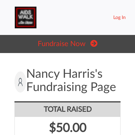
Log In
Fundraise Now
Nancy Harris's
Fundraising Page
TOTAL RAISED
$50.00