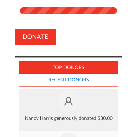
DONATE
TOP DONORS
RECENT DONORS
Nancy Harris generously donated $30.00