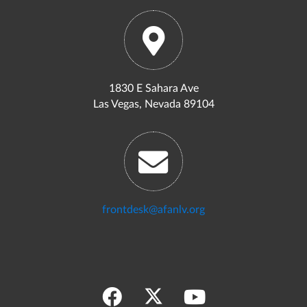
1830 E Sahara Ave
Las Vegas, Nevada 89104
frontdesk@afanlv.org