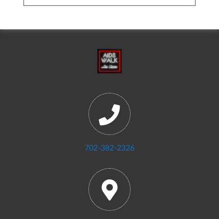
702-382-2326