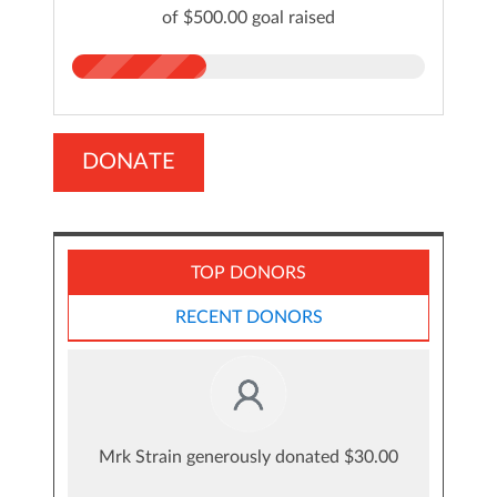
of $500.00 goal raised
DONATE
TOP DONORS
RECENT DONORS
Mrk Strain generously donated $30.00