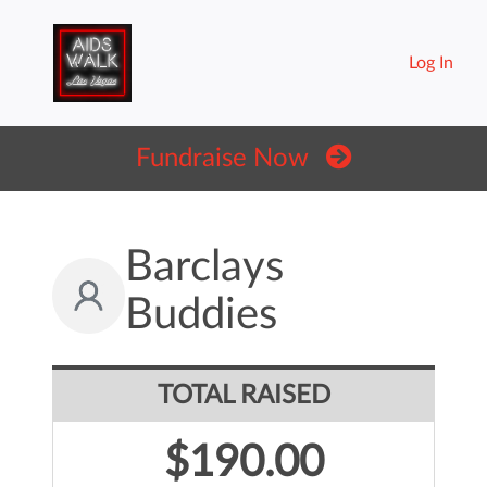
Log In
Fundraise Now
Barclays
Buddies
TOTAL RAISED
$190.00