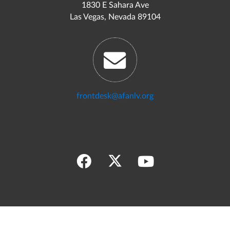
1830 E Sahara Ave
Las Vegas, Nevada 89104
frontdesk@afanlv.org