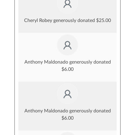
Cheryl Robey generously donated $25.00
Anthony Maldonado generously donated
$6.00
Anthony Maldonado generously donated
$6.00