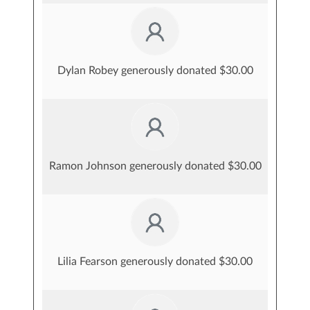
Dylan Robey generously donated $30.00
Ramon Johnson generously donated $30.00
Lilia Fearson generously donated $30.00