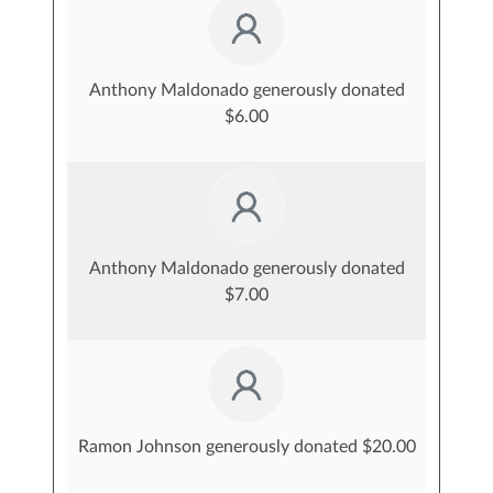
Anthony Maldonado generously donated
$6.00
Anthony Maldonado generously donated
$7.00
Ramon Johnson generously donated $20.00