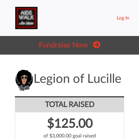
Log In
Fundraise Now
Legion of Lucille
TOTAL RAISED
$125.00
of $3,000.00 goal raised