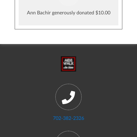
Ann Bachir generously donated $10.00
702-382-2326