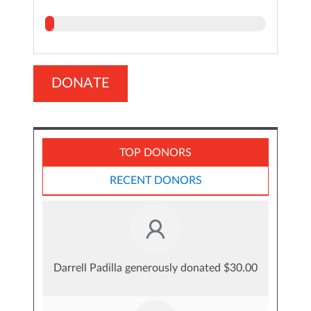
DONATE
TOP DONORS
RECENT DONORS
Darrell Padilla generously donated $30.00