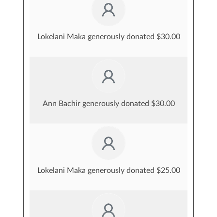
Lokelani Maka generously donated $30.00
Ann Bachir generously donated $30.00
Lokelani Maka generously donated $25.00