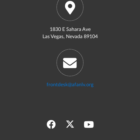
1830 E Sahara Ave
Las Vegas, Nevada 89104
frontdesk@afanlv.org