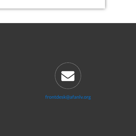
frontdesk@afanlv.org