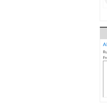
A
R
Fr