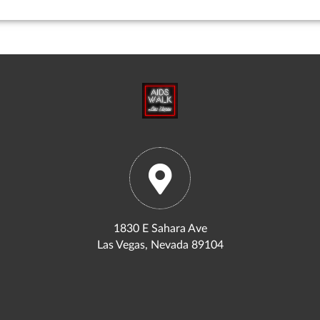
1830 E Sahara Ave
Las Vegas, Nevada 89104