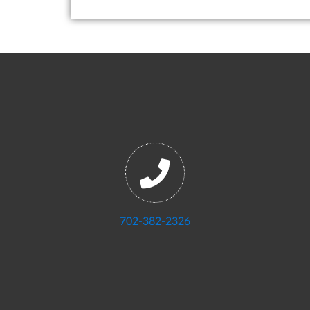
702-382-2326