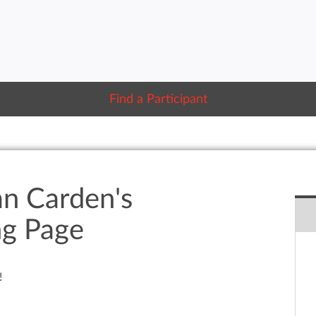
Find a Participant
an Carden's
ng Page
!