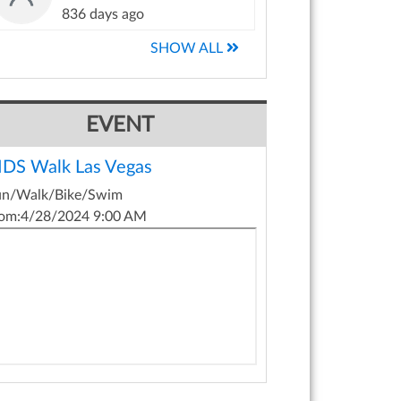
836 days ago
SHOW ALL
EVENT
IDS Walk Las Vegas
un/Walk/Bike/Swim
om:
4/28/2024 9:00 AM