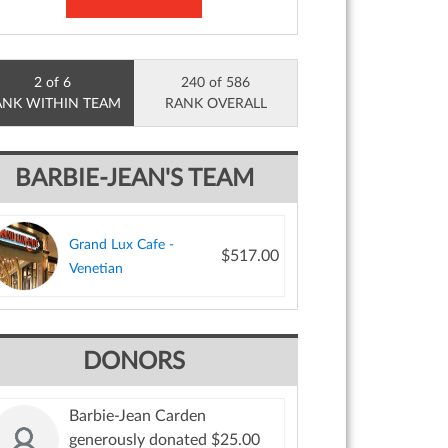
2 of 6
240 of 586
ANK WITHIN TEAM
RANK OVERALL
BARBIE-JEAN'S TEAM
Grand Lux Cafe -
$517.00
Venetian
DONORS
Barbie-Jean Carden
generously donated $25.00