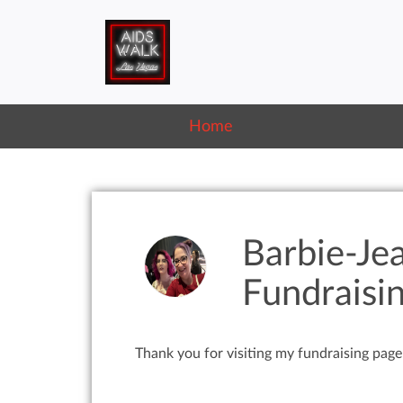
Home
Barbie-Je
Fundraisi
Thank you for visiting my fundraising page