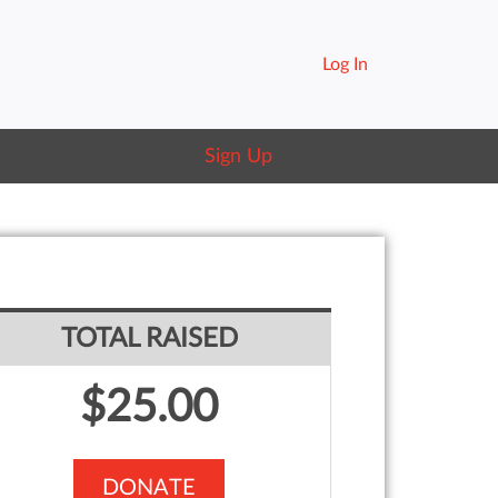
Log In
Sign Up
TOTAL RAISED
$25.00
DONATE