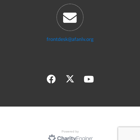
frontdesk@afanlv.org
Powered by