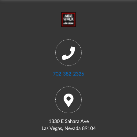
702-382-2326
1830 E Sahara Ave
Las Vegas, Nevada 89104