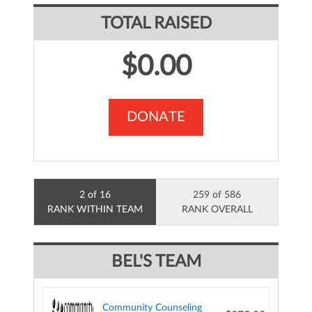
TOTAL RAISED
$0.00
DONATE
2 of 16
259 of 586
RANK WITHIN TEAM
RANK OVERALL
BEL'S TEAM
Community Counseling