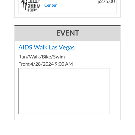
$275.00
Center
EVENT
AIDS Walk Las Vegas
Run/Walk/Bike/Swim
From:
4/28/2024 9:00 AM