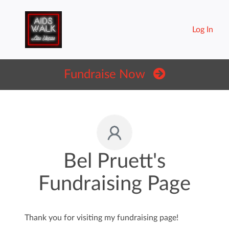
Log In
Fundraise Now
Bel Pruett's
Fundraising Page
Thank you for visiting my fundraising page!