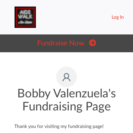
Log In
Fundraise Now
Bobby Valenzuela's
Fundraising Page
Thank you for visiting my fundraising page!