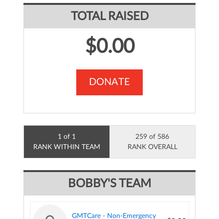
TOTAL RAISED
$0.00
DONATE
1 of 1
259 of 586
RANK WITHIN TEAM
RANK OVERALL
BOBBY'S TEAM
GMTCare - Non-Emergency