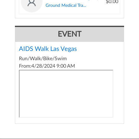
$0.00
Ground Medical Tra...
EVENT
AIDS Walk Las Vegas
Run/Walk/Bike/Swim
From:
4/28/2024 9:00 AM