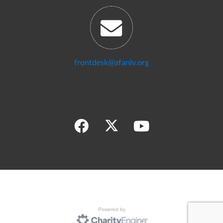
frontdesk@afanlv.org
Powered by