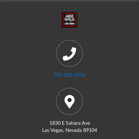
702-382-2326
1830 E Sahara Ave
Las Vegas, Nevada 89104