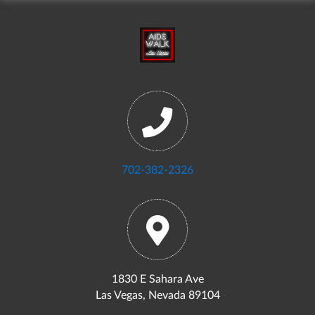
702-382-2326
1830 E Sahara Ave
Las Vegas, Nevada 89104