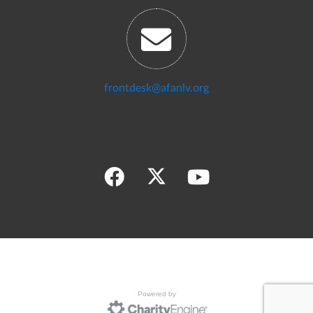
frontdesk@afanlv.org
Powered by