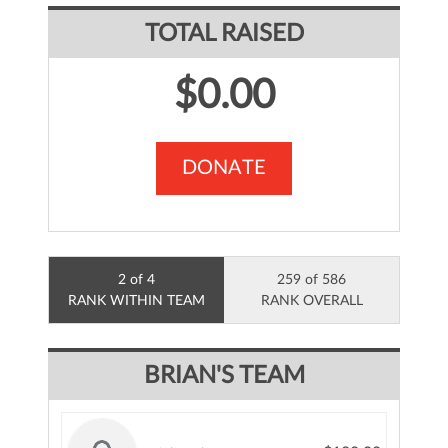
TOTAL RAISED
$0.00
DONATE
2 of 4
259 of 586
RANK WITHIN TEAM
RANK OVERALL
BRIAN'S TEAM