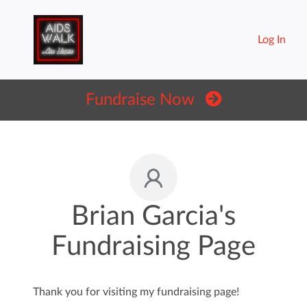
Log In
Fundraise Now
Brian Garcia's
Fundraising Page
Thank you for visiting my fundraising page!