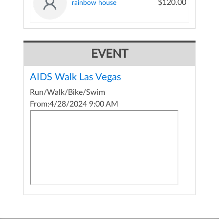
$120.00
rainbow house
EVENT
AIDS Walk Las Vegas
Run/Walk/Bike/Swim
From:
4/28/2024 9:00 AM