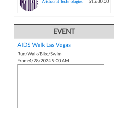
$1,630.00
Aristocrat Technologies
EVENT
AIDS Walk Las Vegas
Run/Walk/Bike/Swim
From:
4/28/2024 9:00 AM