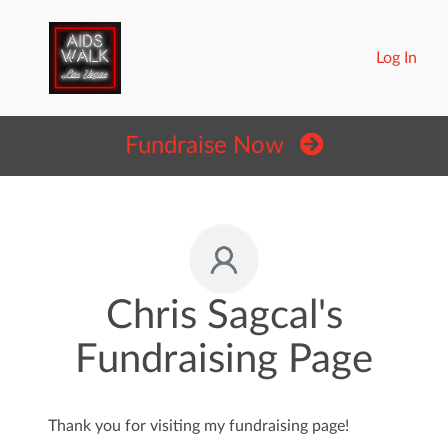
Log In
Fundraise Now
Chris Sagcal's
Fundraising Page
Thank you for visiting my fundraising page!