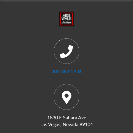
702-382-2326
1830 E Sahara Ave
Las Vegas, Nevada 89104