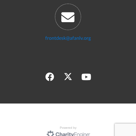
frontdesk@afanlv.org
Powered by