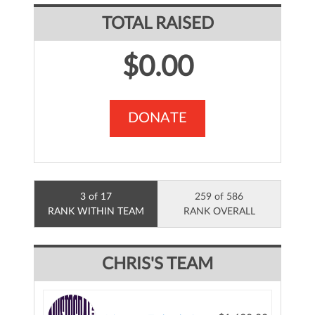
TOTAL RAISED
$0.00
DONATE
3 of 17
259 of 586
RANK WITHIN TEAM
RANK OVERALL
CHRIS'S TEAM