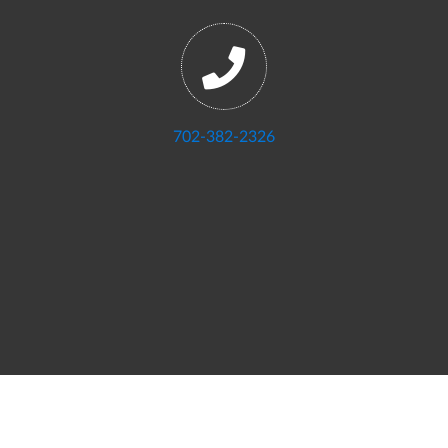
702-382-2326