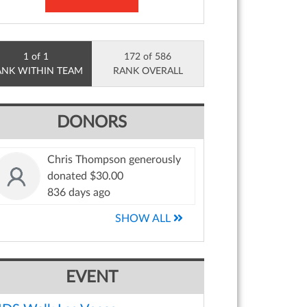
1 of 1
172 of 586
ANK WITHIN TEAM
RANK OVERALL
DONORS
Chris Thompson generously
donated $30.00
836 days ago
SHOW ALL
EVENT