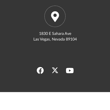
1830 E Sahara Ave
Las Vegas, Nevada 89104