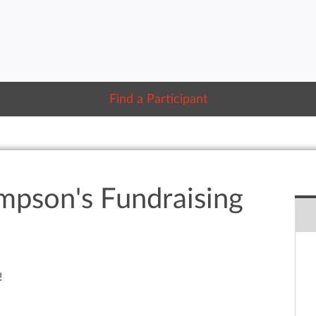
Find a Participant
mpson's Fundraising
!