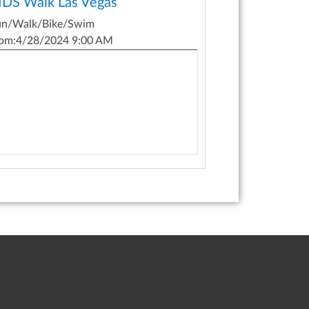
IDS Walk Las Vegas
un/Walk/Bike/Swim
om:
4/28/2024 9:00 AM