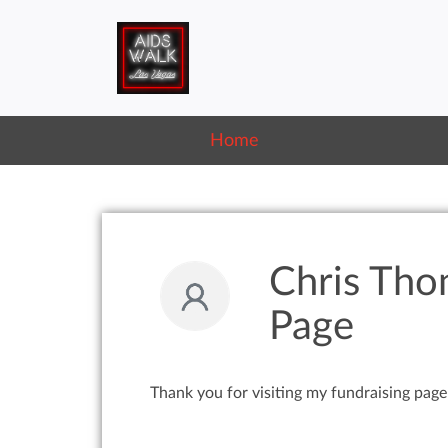
Home
Chris Tho
Page
Thank you for visiting my fundraising page