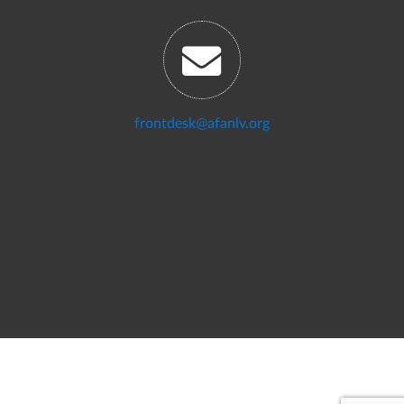
frontdesk@afanlv.org