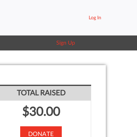
Log In
Sign Up
TOTAL RAISED
$30.00
DONATE