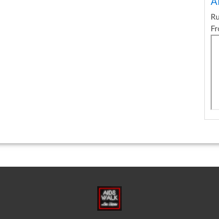
A
R
Fr