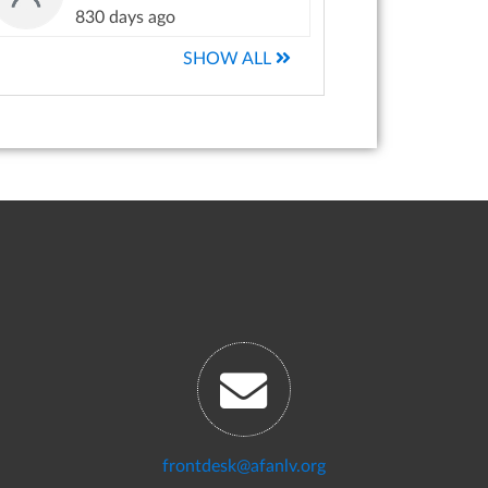
830 days ago
SHOW ALL
frontdesk@afanlv.org