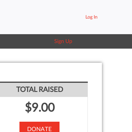
Log In
Sign Up
TOTAL RAISED
$9.00
DONATE