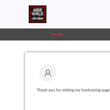
Home
Thank you for visiting my fundraising page