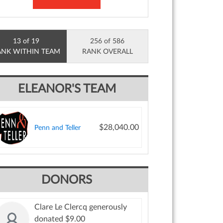
13 of 19
256 of 586
ANK WITHIN TEAM
RANK OVERALL
ELEANOR'S TEAM
$28,040.00
Penn and Teller
DONORS
Clare Le Clercq generously
donated $9.00