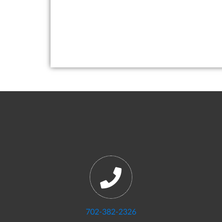
702-382-2326