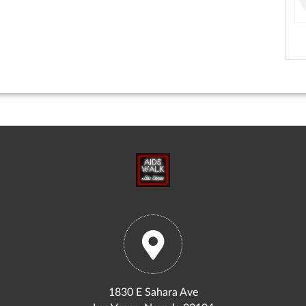
1830 E Sahara Ave