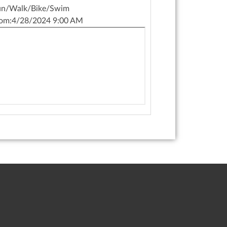
un/Walk/Bike/Swim
om:
4/28/2024 9:00 AM