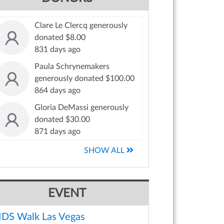
Clare Le Clercq generously
donated $8.00
831 days ago
Paula Schrynemakers
generously donated $100.00
864 days ago
Gloria DeMassi generously
donated $30.00
871 days ago
SHOW ALL
EVENT
IDS Walk Las Vegas