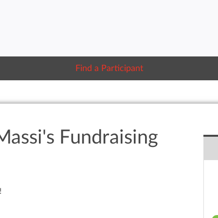
Find a Participant
Massi's Fundraising
!