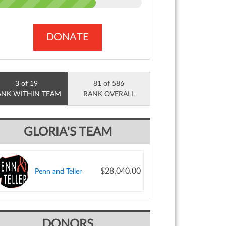
DONATE
3 of 19
81 of 586
ANK WITHIN TEAM
RANK OVERALL
GLORIA'S TEAM
$28,040.00
Penn and Teller
DONORS