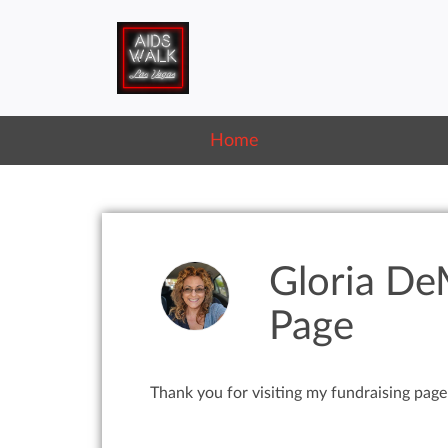
Home
Gloria De
Page
Thank you for visiting my fundraising page