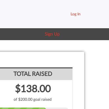
Log In
Sign Up
TOTAL RAISED
$138.00
of $200.00 goal raised