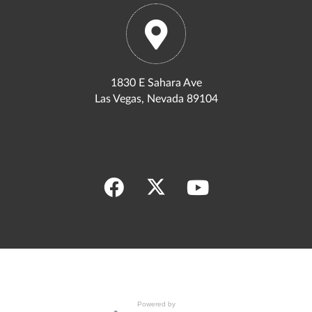
1830 E Sahara Ave
Las Vegas, Nevada 89104
Powered by