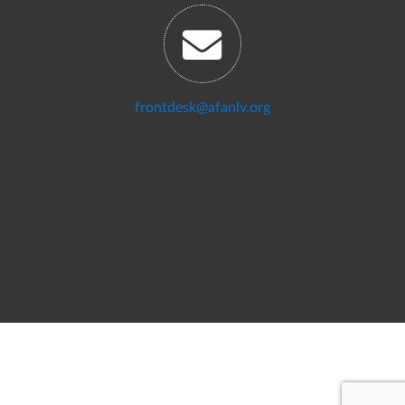
frontdesk@afanlv.org