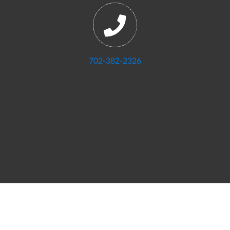
702-382-2326