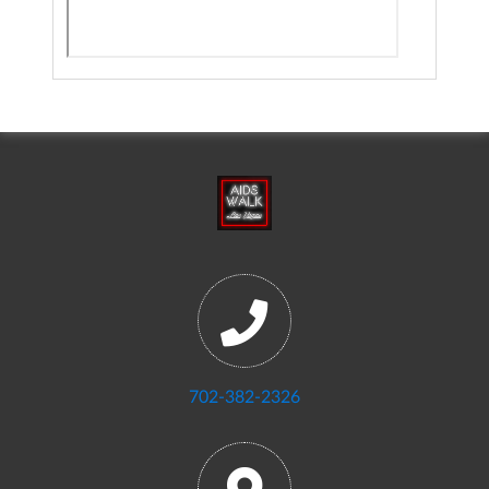
702-382-2326