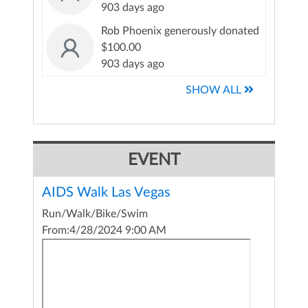
903 days ago
Rob Phoenix generously donated
$100.00
903 days ago
SHOW ALL
EVENT
AIDS Walk Las Vegas
Run/Walk/Bike/Swim
From:
4/28/2024 9:00 AM