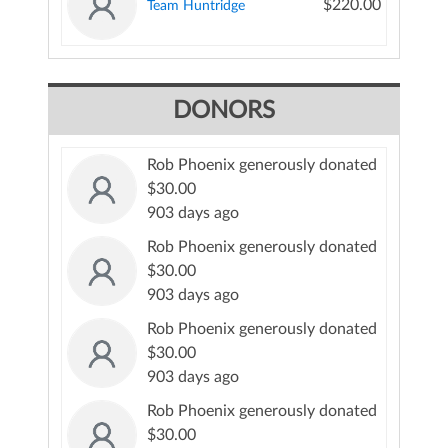
$220.00
Team Huntridge
DONORS
Rob Phoenix generously donated
$30.00
903 days ago
Rob Phoenix generously donated
$30.00
903 days ago
Rob Phoenix generously donated
$30.00
903 days ago
Rob Phoenix generously donated
$30.00