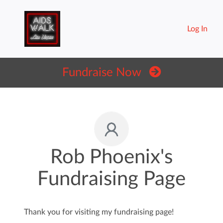
Log In
Fundraise Now
Rob Phoenix's
Fundraising Page
Thank you for visiting my fundraising page!