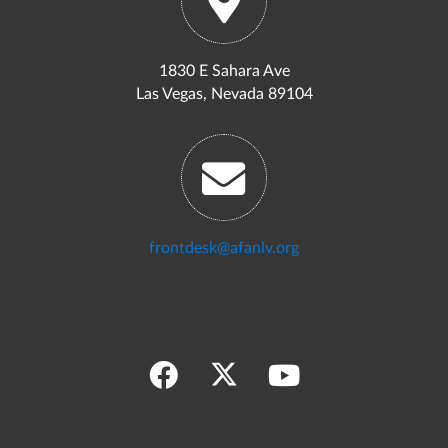
1830 E Sahara Ave
Las Vegas, Nevada 89104
frontdesk@afanlv.org