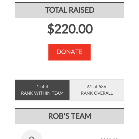
TOTAL RAISED
$220.00
DONATE
1 of 4
61 of 586
RANK WITHIN TEAM
RANK OVERALL
ROB'S TEAM