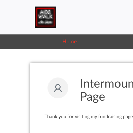
Home
Intermoun
Page
Thank you for visiting my fundraising page