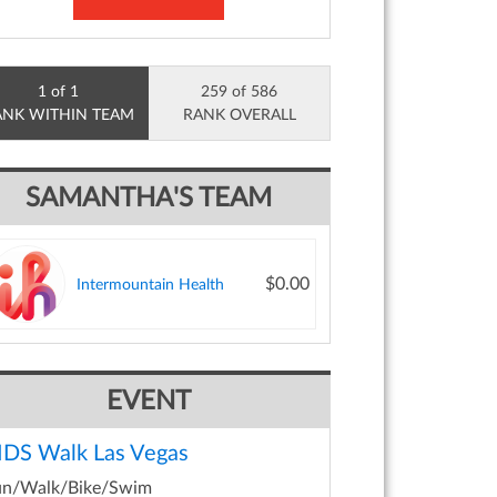
1 of 1
259 of 586
ANK WITHIN TEAM
RANK OVERALL
SAMANTHA'S TEAM
$0.00
Intermountain Health
EVENT
IDS Walk Las Vegas
un/Walk/Bike/Swim