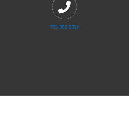
702-382-2326