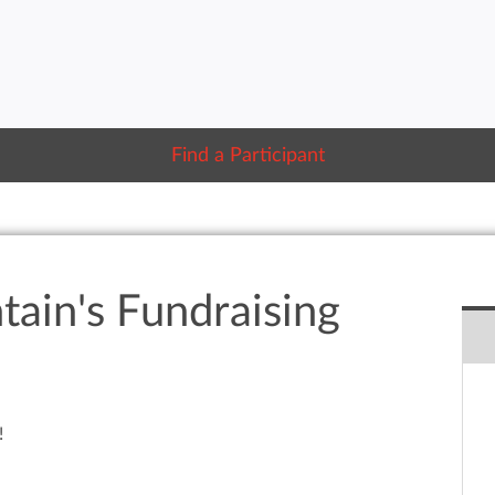
Find a Participant
tain's Fundraising
!