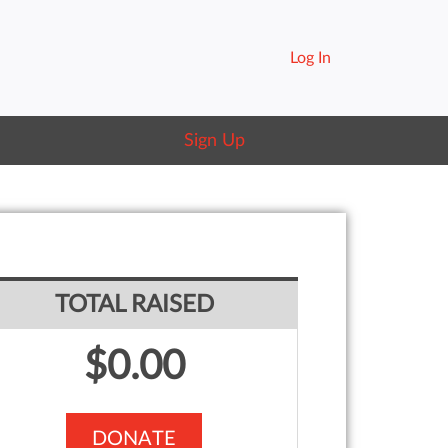
Log In
Sign Up
TOTAL RAISED
$0.00
DONATE