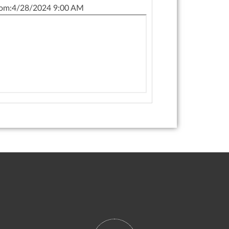
om:
4/28/2024 9:00 AM