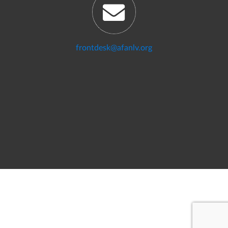
frontdesk@afanlv.org