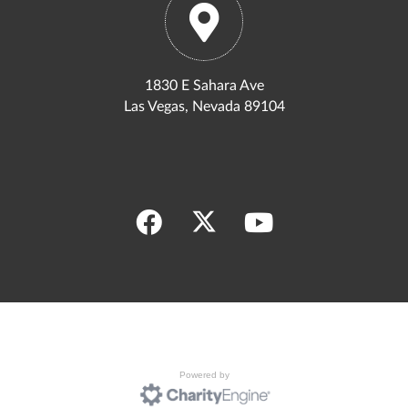
1830 E Sahara Ave
Las Vegas, Nevada 89104
Powered by