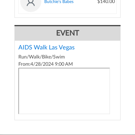
$140.00
Butchie’s Babes
EVENT
AIDS Walk Las Vegas
Run/Walk/Bike/Swim
From:
4/28/2024 9:00 AM