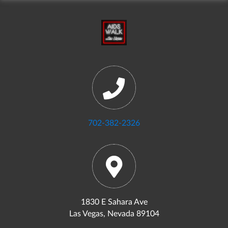
702-382-2326
1830 E Sahara Ave
Las Vegas, Nevada 89104