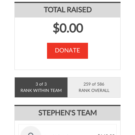
TOTAL RAISED
$0.00
DONATE
3 of 3
259 of 586
RANK WITHIN TEAM
RANK OVERALL
STEPHEN'S TEAM