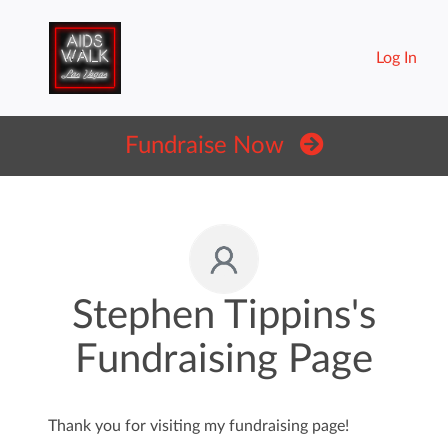
Log In
Fundraise Now
Stephen Tippins's
Fundraising Page
Thank you for visiting my fundraising page!