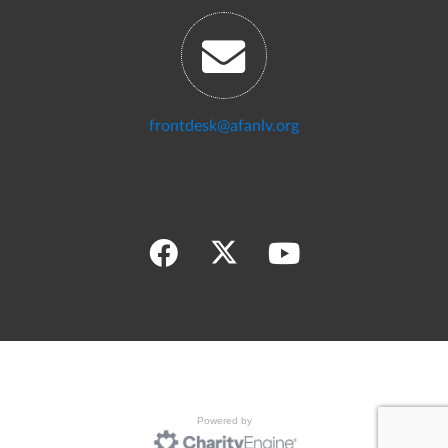
frontdesk@afanlv.org
Powered by