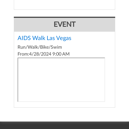
EVENT
AIDS Walk Las Vegas
Run/Walk/Bike/Swim
From:
4/28/2024 9:00 AM