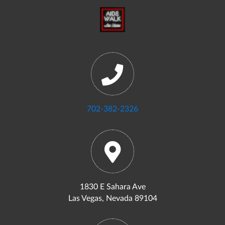
702-382-2326
1830 E Sahara Ave
Las Vegas, Nevada 89104