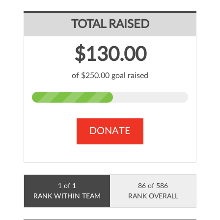
TOTAL RAISED
$130.00
of $250.00 goal raised
DONATE
1 of 1
86 of 586
RANK WITHIN TEAM
RANK OVERALL