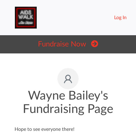
Log In
Fundraise Now
Wayne Bailey's
Fundraising Page
Hope to see everyone there!