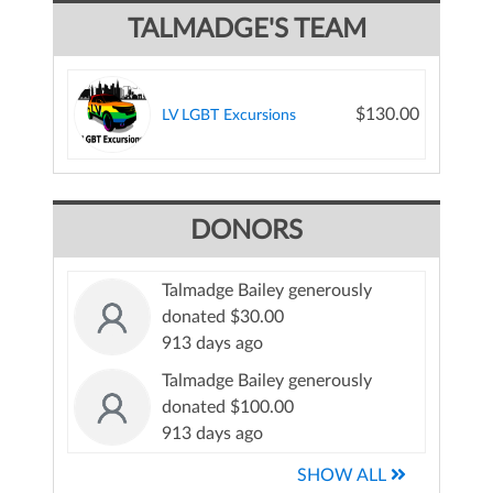
TALMADGE'S TEAM
$130.00
LV LGBT Excursions
DONORS
Talmadge Bailey generously
donated $30.00
913 days ago
Talmadge Bailey generously
donated $100.00
913 days ago
SHOW ALL