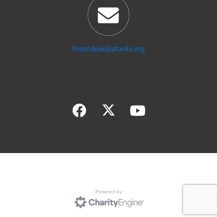
frontdesk@afanlv.org
Powered by