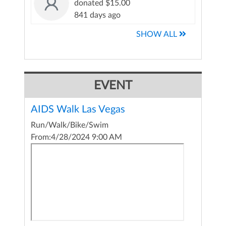
donated $15.00
841 days ago
SHOW ALL
EVENT
AIDS Walk Las Vegas
Run/Walk/Bike/Swim
From:
4/28/2024 9:00 AM