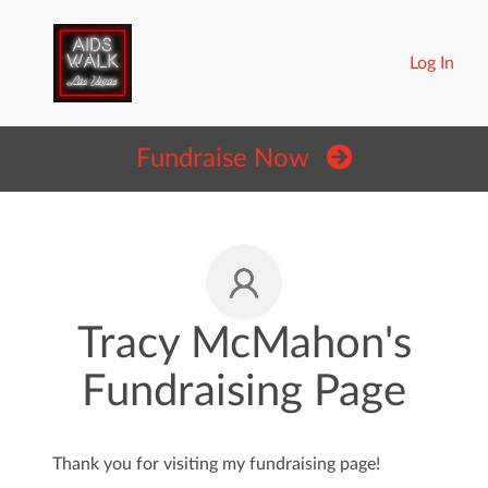
Log In
Fundraise Now
Tracy McMahon's
Fundraising Page
Thank you for visiting my fundraising page!