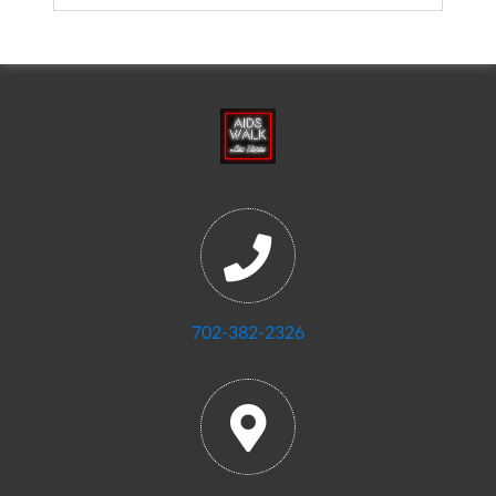
702-382-2326