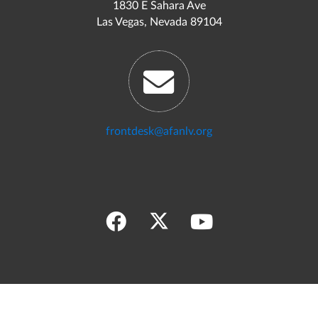
1830 E Sahara Ave
Las Vegas, Nevada 89104
frontdesk@afanlv.org