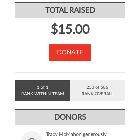
TOTAL RAISED
$15.00
DONATE
1 of 1
250 of 586
RANK WITHIN TEAM
RANK OVERALL
DONORS
Tracy McMahon generously