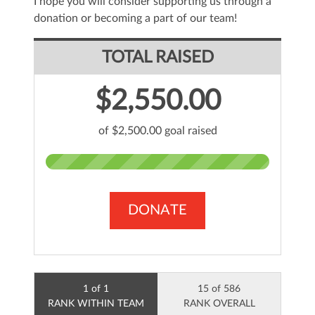
I hope you will consider supporting us through a
donation or becoming a part of our team!
TOTAL RAISED
$2,550.00
of $2,500.00 goal raised
DONATE
1 of 1
15 of 586
RANK WITHIN TEAM
RANK OVERALL