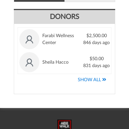
DONORS
Farabi Wellness
$2,500.00
Center
846 days ago
$50.00
Sheila Hacco
831 days ago
SHOW ALL