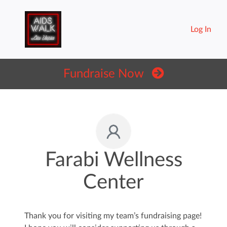
Log In
Fundraise Now
Farabi Wellness
Center
Thank you for visiting my team’s fundraising page!