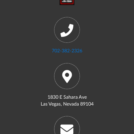
702-382-2326
1830 E Sahara Ave
Las Vegas, Nevada 89104