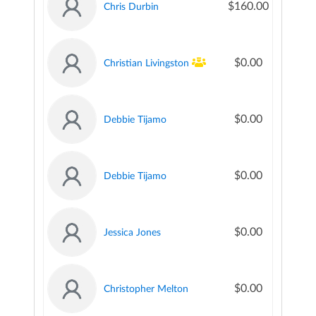
$160.00
Chris Durbin
$0.00
Christian Livingston
$0.00
Debbie Tijamo
$0.00
Debbie Tijamo
$0.00
Jessica Jones
$0.00
Christopher Melton