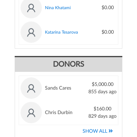
$0.00
Nina Khatami
$0.00
Katarina Tesarova
DONORS
$5,000.00
Sands Cares
855 days ago
$160.00
Chris Durbin
829 days ago
SHOW ALL