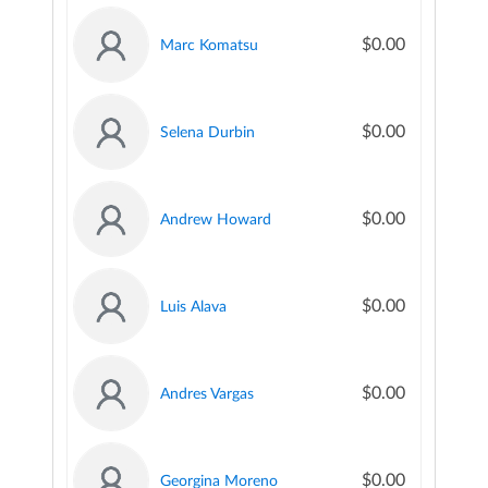
$0.00
Marc Komatsu
$0.00
Selena Durbin
$0.00
Andrew Howard
$0.00
Luis Alava
$0.00
Andres Vargas
$0.00
Georgina Moreno