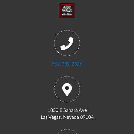
702-382-2326
1830 E Sahara Ave
Las Vegas, Nevada 89104