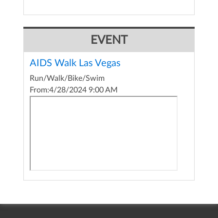
EVENT
AIDS Walk Las Vegas
Run/Walk/Bike/Swim
From:
4/28/2024 9:00 AM