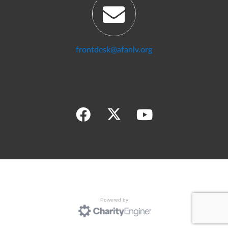
frontdesk@afanlv.org
Powered by