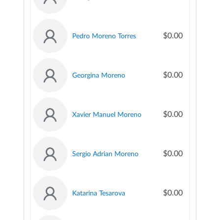
$0.00
Pedro Moreno Torres
$0.00
Georgina Moreno
$0.00
Xavier Manuel Moreno
$0.00
Sergio Adrian Moreno
$0.00
Katarina Tesarova