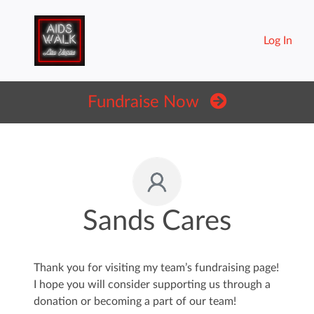
Log In
Fundraise Now
Sands Cares
Thank you for visiting my team’s fundraising page!
I hope you will consider supporting us through a
donation or becoming a part of our team!