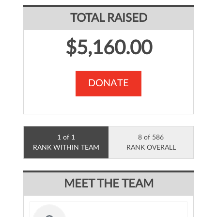
TOTAL RAISED
$5,160.00
DONATE
1 of 1
8 of 586
RANK WITHIN TEAM
RANK OVERALL
MEET THE TEAM