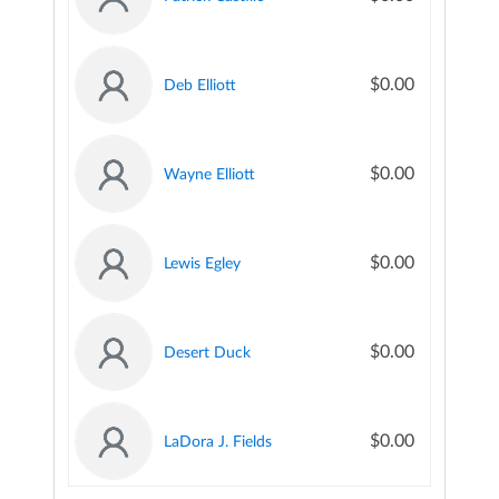
$0.00
Deb Elliott
$0.00
Wayne Elliott
$0.00
Lewis Egley
$0.00
Desert Duck
$0.00
LaDora J. Fields