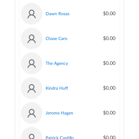
$0.00
Dawn Rosas
$0.00
Chase Caro
$0.00
The Agency
$0.00
Kindra Huff
$0.00
Jerome Hagen
$0.00
Patrick Castillo