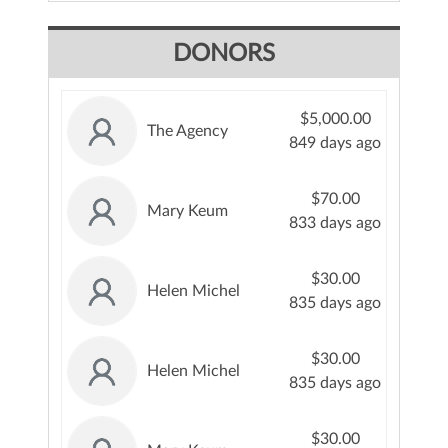
DONORS
$5,000.00
The Agency
849 days ago
$70.00
Mary Keum
833 days ago
$30.00
Helen Michel
835 days ago
$30.00
Helen Michel
835 days ago
$30.00