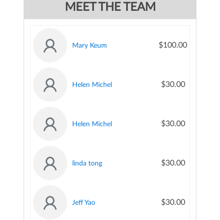
MEET THE TEAM
$100.00
Mary Keum
$30.00
Helen Michel
$30.00
Helen Michel
$30.00
linda tong
$30.00
Jeff Yao