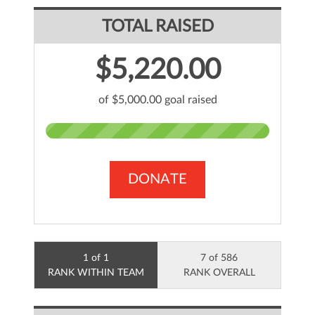
TOTAL RAISED
$5,220.00
of $5,000.00 goal raised
DONATE
1 of 1
7 of 586
RANK WITHIN TEAM
RANK OVERALL