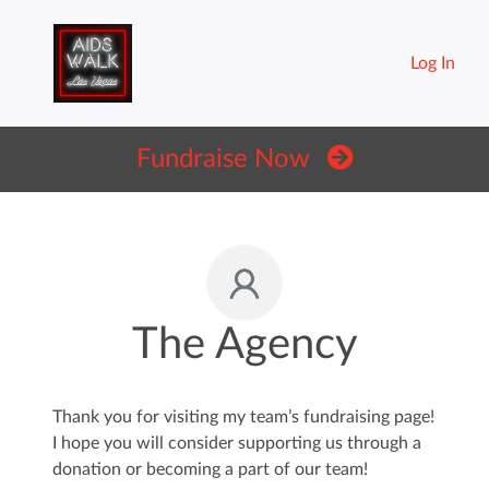
Log In
Fundraise Now
The Agency
Thank you for visiting my team’s fundraising page!
I hope you will consider supporting us through a
donation or becoming a part of our team!