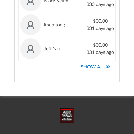
Mary Keum
833 days ago
$30.00
linda tong
831 days ago
$30.00
Jeff Yao
831 days ago
SHOW ALL