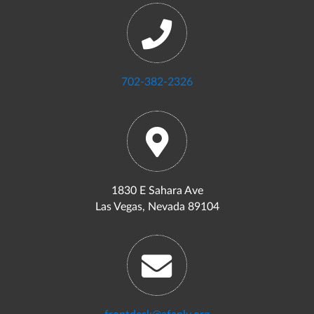
702-382-2326
1830 E Sahara Ave
Las Vegas, Nevada 89104