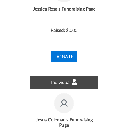
Jessica Rosa's Fundraising Page
Raised:
$0.00
DONATE
Individual
Jesus Coleman's Fundraising
Page