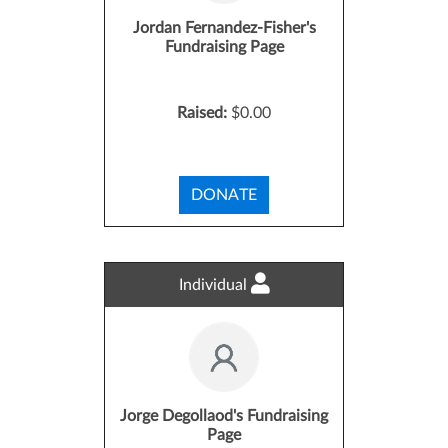
Jordan Fernandez-Fisher's
Fundraising Page
Raised:
$0.00
DONATE
Individual
Jorge Degollaod's Fundraising
Page