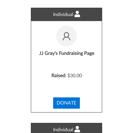
Individual
JJ Gray's Fundraising Page
Raised:
$30.00
DONATE
Individual