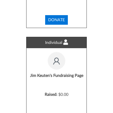
DONATE
Individual
Jim Keuten's Fundraising Page
Raised:
$0.00