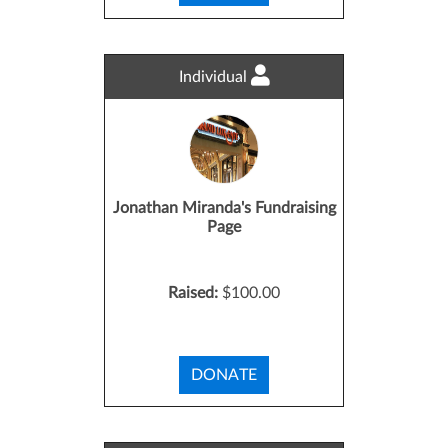
Individual
Jonathan Miranda's Fundraising
Page
Raised:
$100.00
DONATE