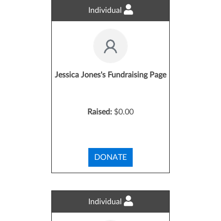
Individual
Jessica Jones's Fundraising Page
Raised:
$0.00
DONATE
Individual