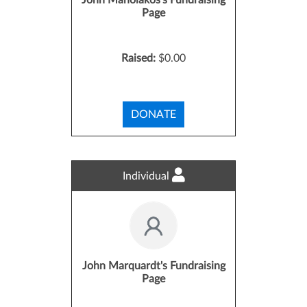
John Manolakos's Fundraising
Page
Raised:
$0.00
DONATE
Individual
John Marquardt's Fundraising
Page