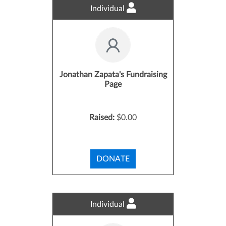
Individual
Jonathan Zapata's Fundraising
Page
Raised:
$0.00
DONATE
Individual