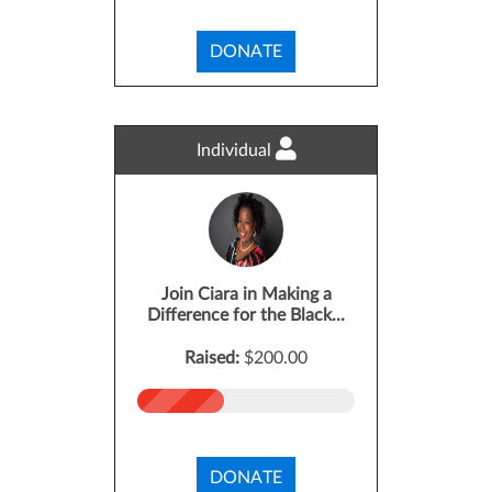
DONATE
Individual
Join Ciara in Making a
Difference for the Black...
Raised:
$200.00
DONATE