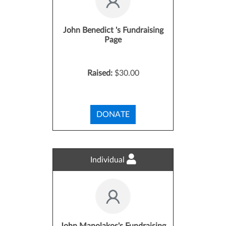
John Benedict 's Fundraising
Page
Raised:
$30.00
DONATE
Individual