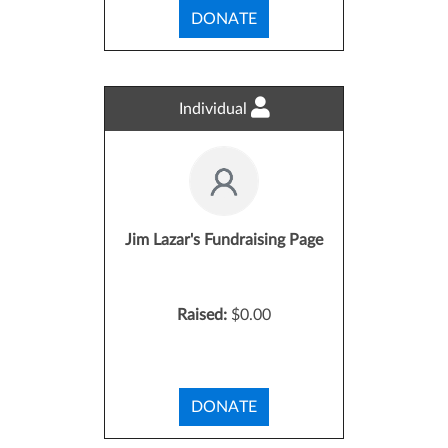
DONATE
Individual
Jim Lazar's Fundraising Page
Raised:
$0.00
DONATE