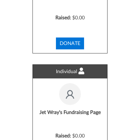
Raised:
$0.00
DONATE
Individual
Jet Wray's Fundraising Page
Raised:
$0.00