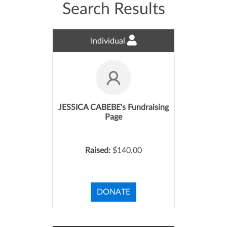
Search Results
Individual
JESSICA CABEBE's Fundraising
Page
Raised:
$140.00
DONATE