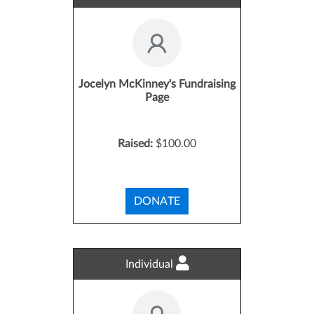
Jocelyn McKinney's Fundraising
Page
Raised:
$100.00
DONATE
Individual