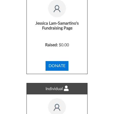
Jessica Lam-Samartino's
Fundraising Page
Raised:
$0.00
DONATE
Individual