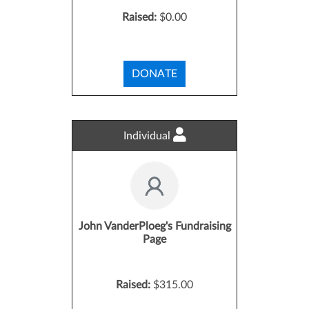
Raised:
$0.00
DONATE
Individual
John VanderPloeg's Fundraising
Page
Raised:
$315.00