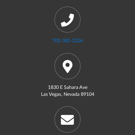
702-382-2326
1830 E Sahara Ave
Las Vegas, Nevada 89104