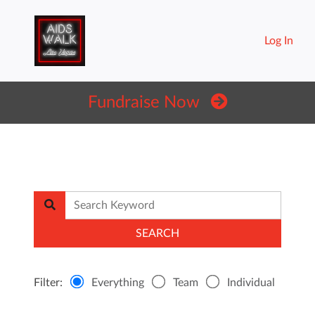
Log In
Fundraise Now
Filter:
Everything
Team
Individual