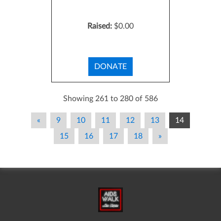
Raised:
$0.00
DONATE
Showing 261 to 280 of 586
«
9
10
11
12
13
14
15
16
17
18
»