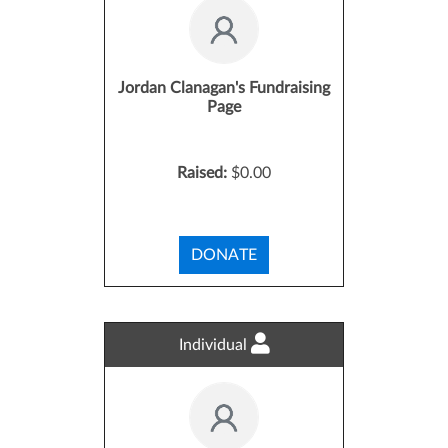
Jordan Clanagan's Fundraising
Page
Raised:
$0.00
DONATE
Individual