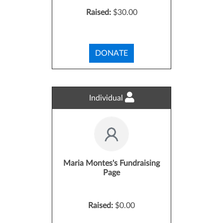
Raised:
$30.00
DONATE
Individual
Maria Montes's Fundraising
Page
Raised:
$0.00