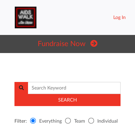
Log In
Fundraise Now
Filter:
Everything
Team
Individual