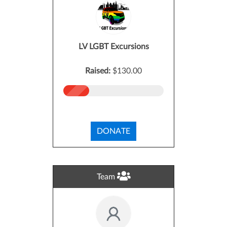
LV LGBT Excursions
Raised:
$130.00
DONATE
Team