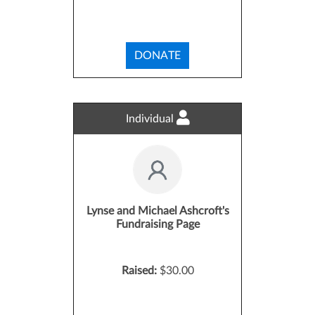
DONATE
Individual
Lynse and Michael Ashcroft's
Fundraising Page
Raised:
$30.00