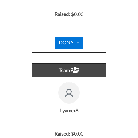
Raised:
$0.00
DONATE
Team
Lyamcr8
Raised:
$0.00