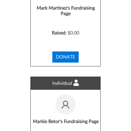
Mark Martinez's Fundraising
Page
Raised:
$0.00
DONATE
Individual
Markie Betor's Fundraising Page