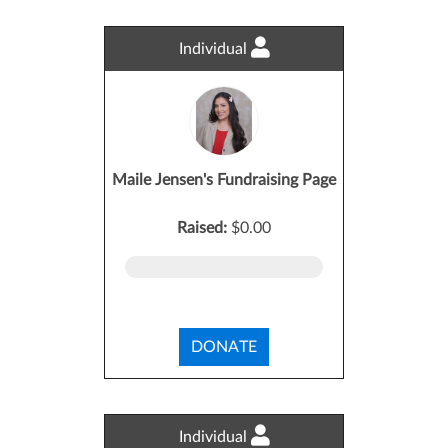
Individual
Maile Jensen's Fundraising Page
Raised:
$0.00
DONATE
Individual