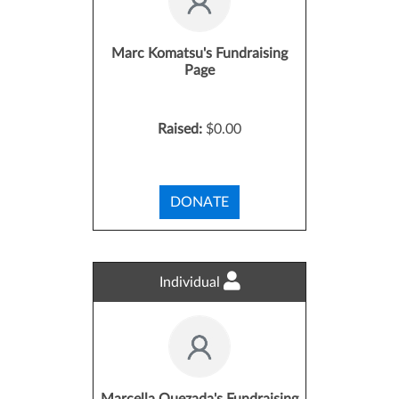
Marc Komatsu's Fundraising
Page
Raised:
$0.00
DONATE
Individual