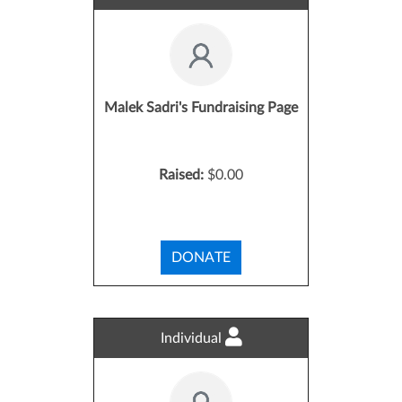
Malek Sadri's Fundraising Page
Raised:
$0.00
DONATE
Individual