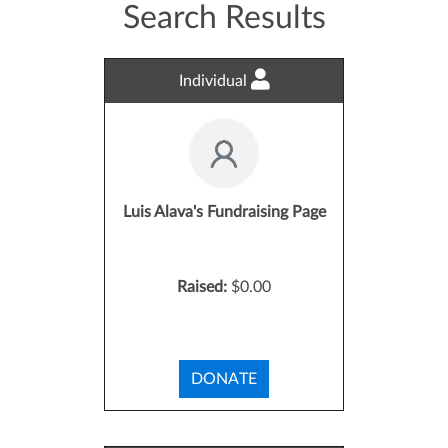
Search Results
Individual
Luis Alava's Fundraising Page
Raised:
$0.00
DONATE