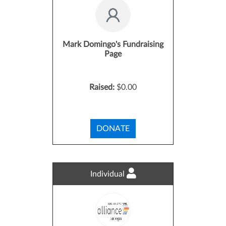
Mark Domingo's Fundraising
Page
Raised:
$0.00
DONATE
Individual