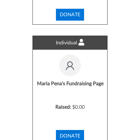
DONATE
Individual
Maria Pena's Fundraising Page
Raised:
$0.00
DONATE