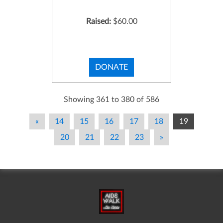
Raised:
$60.00
DONATE
Showing 361 to 380 of 586
«
14
15
16
17
18
19
20
21
22
23
»