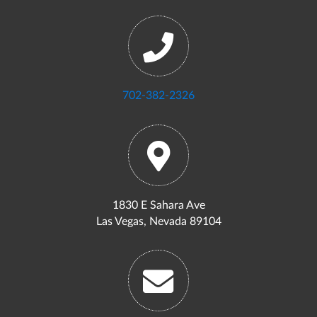
702-382-2326
1830 E Sahara Ave
Las Vegas, Nevada 89104