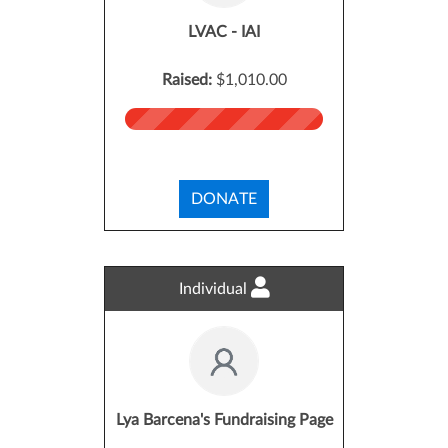
LVAC - IAI
Raised:
$1,010.00
DONATE
Individual
Lya Barcena's Fundraising Page