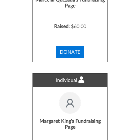
Marcella Quezada's Fundraising
Page
Raised:
$60.00
DONATE
Individual
Margaret King's Fundraising
Page