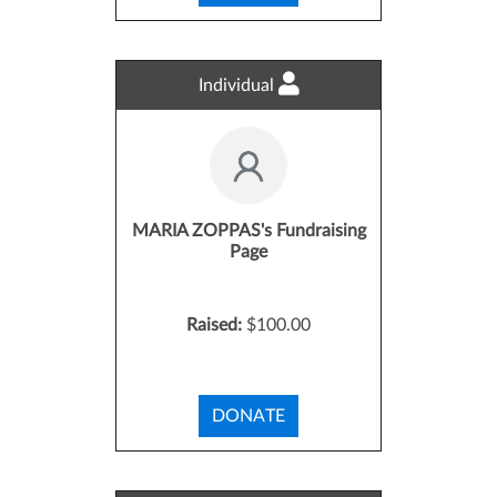
Individual
MARIA ZOPPAS's Fundraising
Page
Raised:
$100.00
DONATE