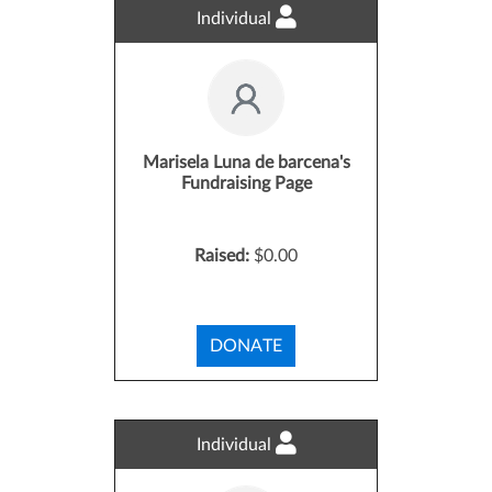
Individual
Marisela Luna de barcena's
Fundraising Page
Raised:
$0.00
DONATE
Individual