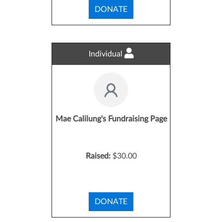
DONATE
Individual
Mae Calilung's Fundraising Page
Raised:
$30.00
DONATE