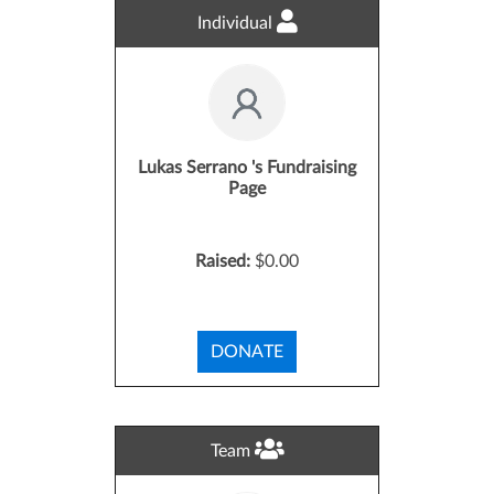
Individual
Lukas Serrano 's Fundraising
Page
Raised:
$0.00
DONATE
Team