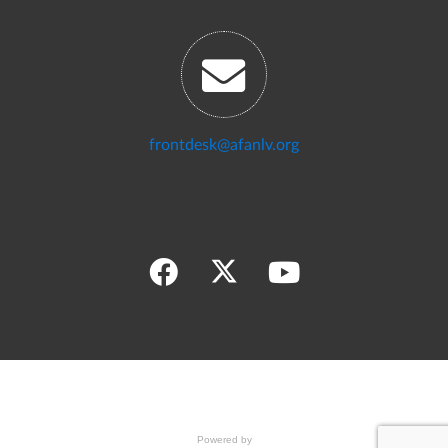
frontdesk@afanlv.org
Powered by