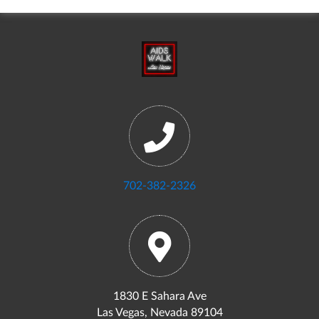
702-382-2326
1830 E Sahara Ave
Las Vegas, Nevada 89104