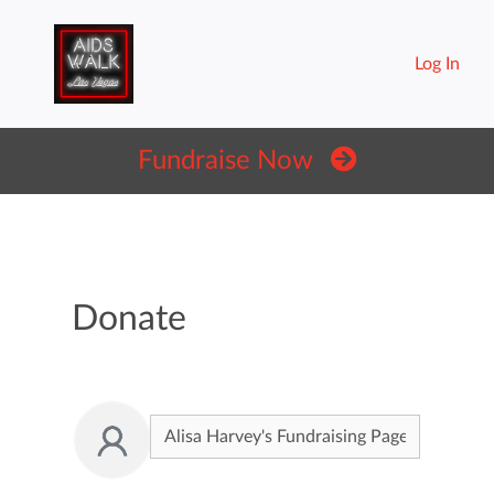
Log In
Fundraise Now
Donate