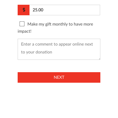
Make my gift monthly to have more
impact!