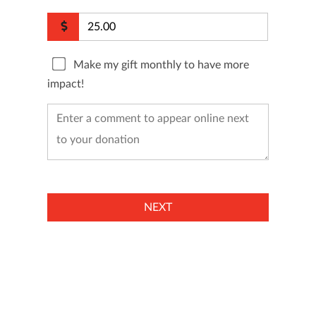
Make my gift monthly to have more
impact!