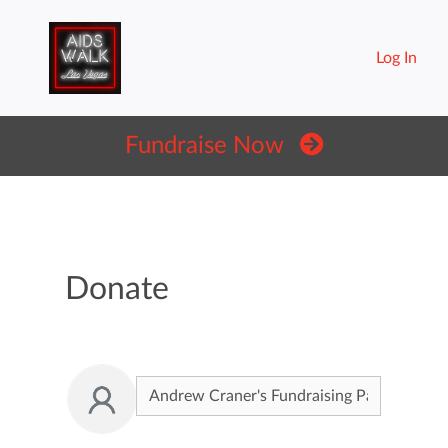
Log In
Fundraise Now
Donate