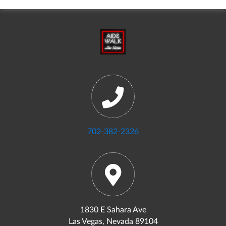
702-382-2326
1830 E Sahara Ave
Las Vegas, Nevada 89104