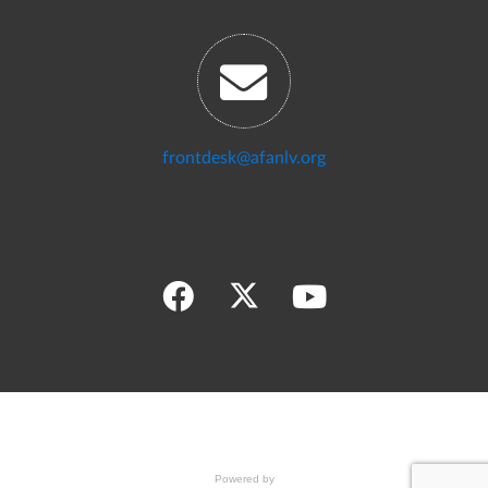
frontdesk@afanlv.org
Powered by