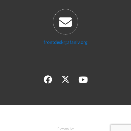
frontdesk@afanlv.org
Powered by