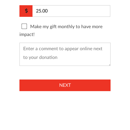
Make my gift monthly to have more
impact!