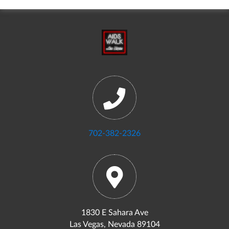
702-382-2326
1830 E Sahara Ave
Las Vegas, Nevada 89104