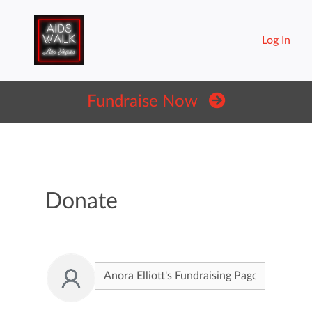
Log In
Fundraise Now
Donate