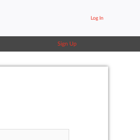
Log In
Sign Up