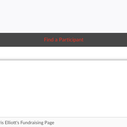
Find a Participant