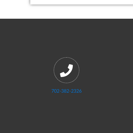
702-382-2326