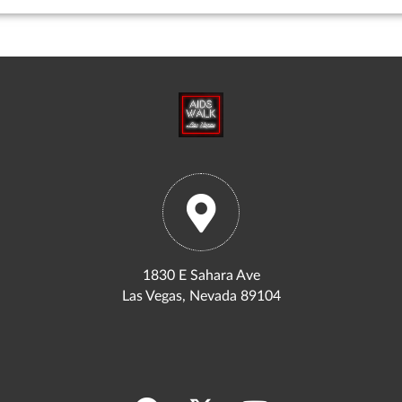
1830 E Sahara Ave
Las Vegas, Nevada 89104