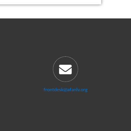
frontdesk@afanlv.org