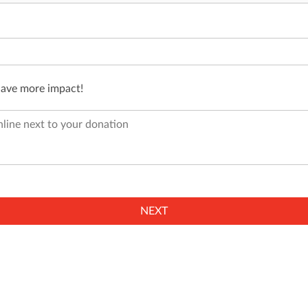
have more impact!