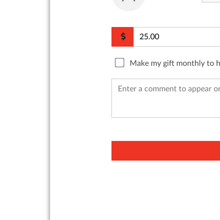
Make my gift monthly to 