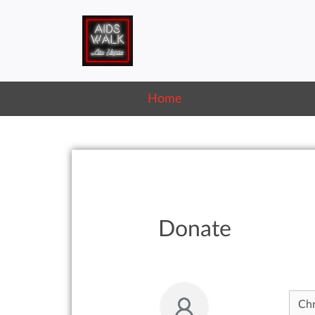
Home
Donate