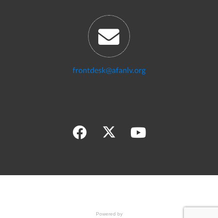
frontdesk@afanlv.org
Powered by