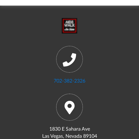
702-382-2326
1830 E Sahara Ave
Las Vegas, Nevada 89104