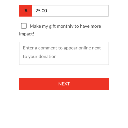
Make my gift monthly to have more
impact!