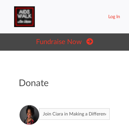
Log In
Fundraise Now
Donate