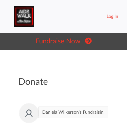
Log In
Fundraise Now
Donate