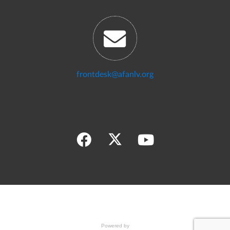
frontdesk@afanlv.org
Powered by