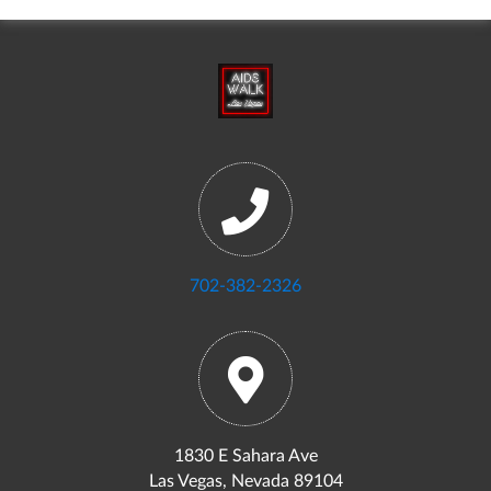
702-382-2326
1830 E Sahara Ave
Las Vegas, Nevada 89104