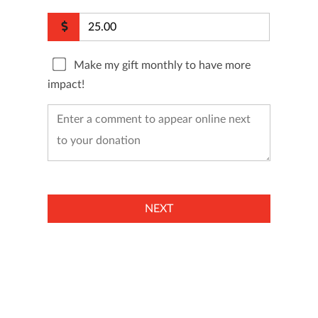
Make my gift monthly to have more
impact!