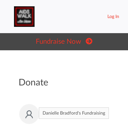
Log In
Fundraise Now
Donate