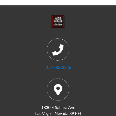
702-382-2326
1830 E Sahara Ave
Las Vegas, Nevada 89104