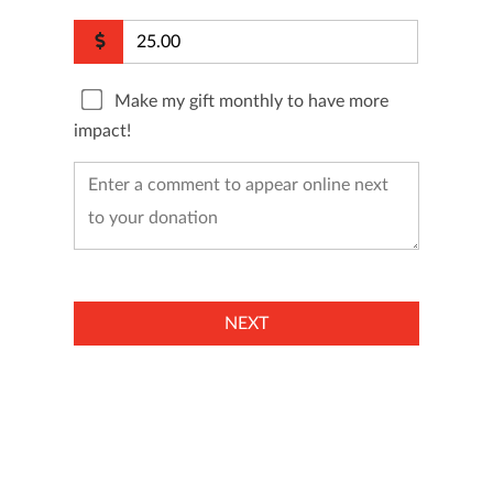
Make my gift monthly to have more
impact!