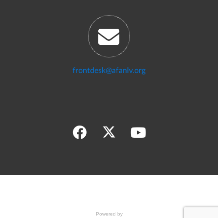
frontdesk@afanlv.org
Powered by