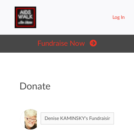
Log In
Fundraise Now
Donate