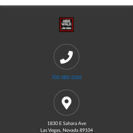
702-382-2326
1830 E Sahara Ave
Las Vegas, Nevada 89104