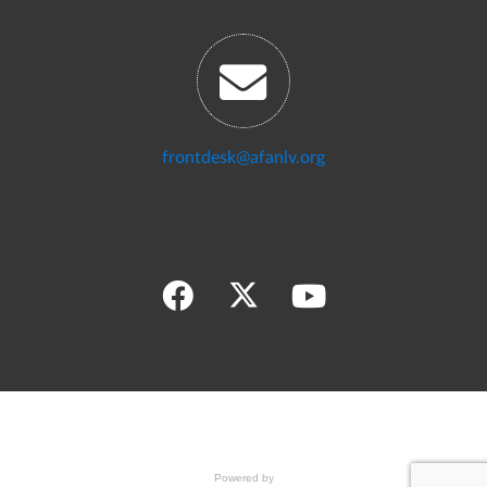
frontdesk@afanlv.org
Powered by