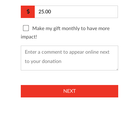
Make my gift monthly to have more
impact!