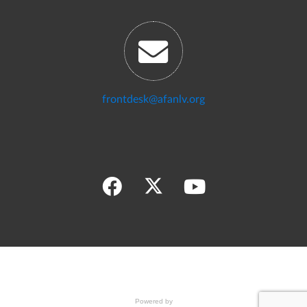
frontdesk@afanlv.org
Powered by