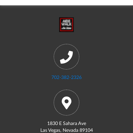
702-382-2326
1830 E Sahara Ave
Las Vegas, Nevada 89104