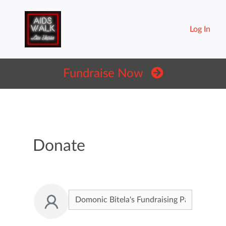
Log In
Fundraise Now
Donate