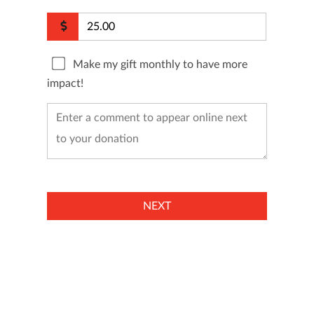
Make my gift monthly to have more
impact!