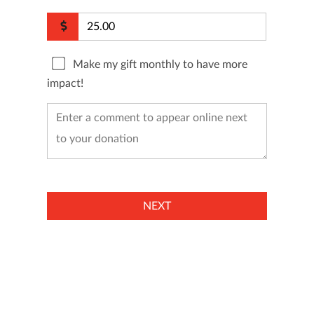
Make my gift monthly to have more
impact!