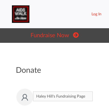
Log In
Fundraise Now
Donate