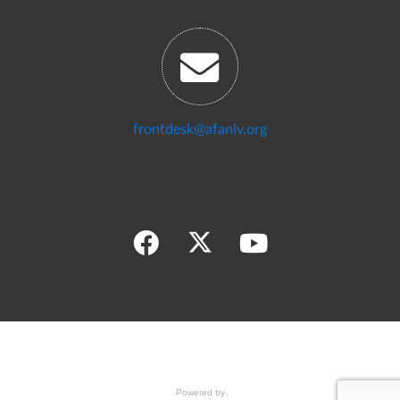
frontdesk@afanlv.org
Powered by