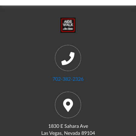
702-382-2326
1830 E Sahara Ave
Las Vegas, Nevada 89104